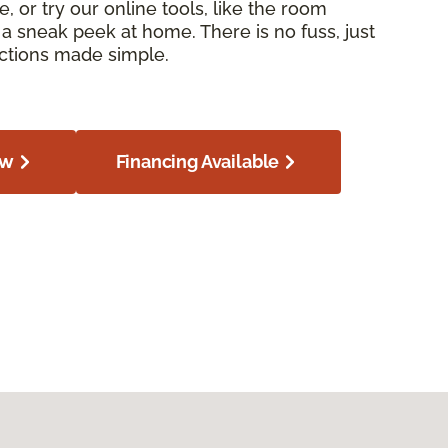
e, or try our online tools, like the room
or a sneak peek at home. There is no fuss, just
ections made simple.
ow
Financing Available