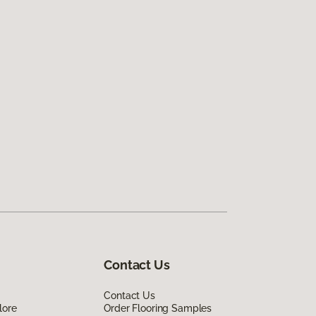
Contact Us
Contact Us
lore
Order Flooring Samples