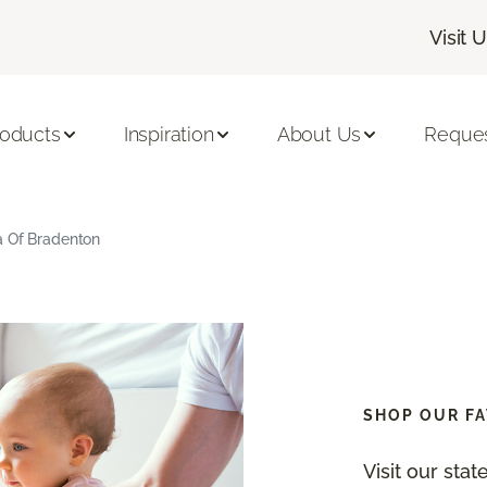
Visit 
roducts
Inspiration
About Us
Reques
a Of Bradenton
SHOP OUR FA
Visit our sta