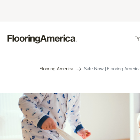
P
Flooring America
Sale Now | Flooring Americ