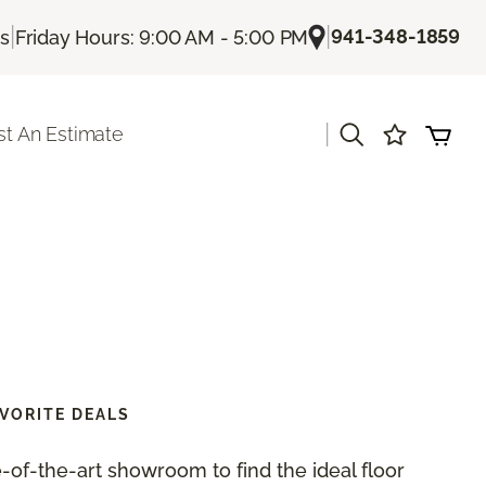
|
|
941-348-1859
Us
Friday Hours: 9:00 AM - 5:00 PM
|
t An Estimate
VORITE DEALS
te-of-the-art showroom to find the ideal floor