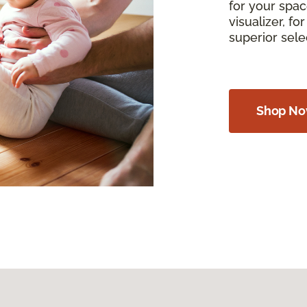
for your spac
visualizer, f
superior sel
Shop N