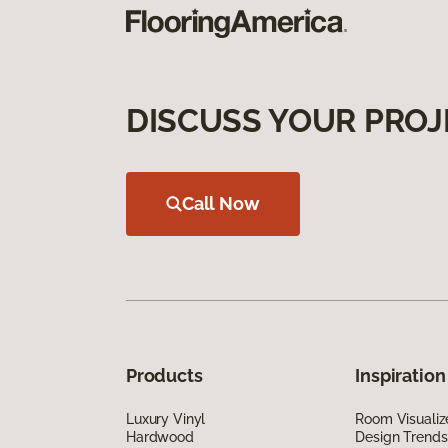
DISCUSS YOUR PROJ
Call Now
Products
Inspiration
Luxury Vinyl
Room Visualiz
Hardwood
Design Trends