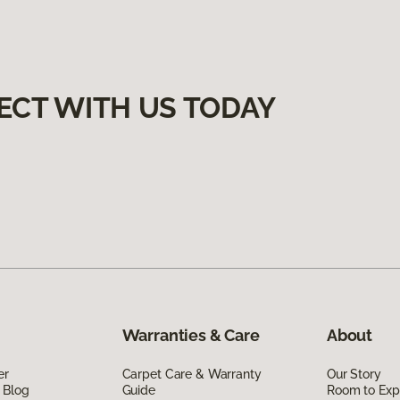
ECT WITH US TODAY
Warranties & Care
About
er
Carpet Care & Warranty
Our Story
 Blog
Guide
Room to Exp