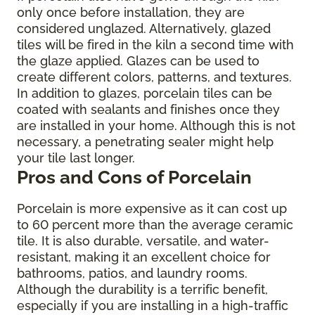
only once before installation, they are
considered unglazed. Alternatively, glazed
tiles will be fired in the kiln a second time with
the glaze applied. Glazes can be used to
create different colors, patterns, and textures.
In addition to glazes, porcelain tiles can be
coated with sealants and finishes once they
are installed in your home. Although this is not
necessary, a penetrating sealer might help
your tile last longer.
Pros and Cons of Porcelain
Porcelain is more expensive as it can cost up
to 60 percent more than the average ceramic
tile. It is also durable, versatile, and water-
resistant, making it an excellent choice for
bathrooms, patios, and laundry rooms.
Although the durability is a terrific benefit,
especially if you are installing in a high-traffic