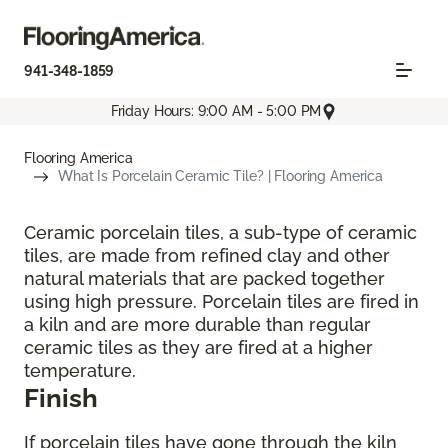
941-348-1859
Friday Hours: 9:00 AM - 5:00 PM
Flooring America
What Is Porcelain Ceramic Tile? | Flooring America
Ceramic porcelain tiles, a sub-type of ceramic
tiles, are made from refined clay and other
natural materials that are packed together
using high pressure. Porcelain tiles are fired in
a kiln and are more durable than regular
ceramic tiles as they are fired at a higher
temperature.
Finish
If porcelain tiles have gone through the kiln