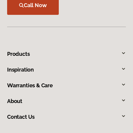
Call Now
Products
Inspiration
Warranties & Care
About
Contact Us