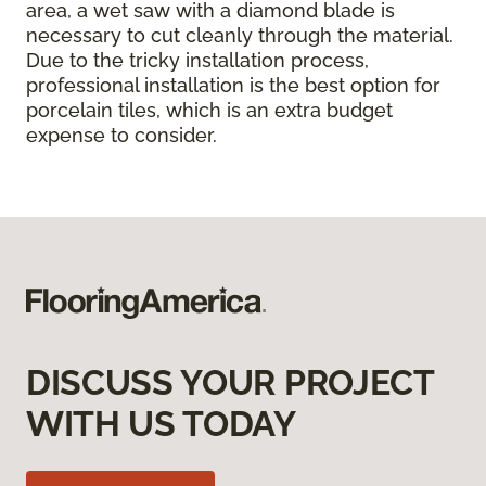
area, a wet saw with a diamond blade is
necessary to cut cleanly through the material.
Due to the tricky installation process,
professional installation is the best option for
porcelain tiles, which is an extra budget
expense to consider.
DISCUSS YOUR PROJECT
WITH US TODAY