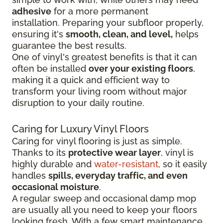
adhesive
for a more permanent
installation.
Preparing your subfloor properly,
ensuring it's
smooth, clean, and level,
helps
guarantee the best results.
One of vinyl's greatest benefits is that it can
often be installed
over your existing floors
,
making it a quick and efficient way to
transform your living room without major
disruption to your daily routine.
Caring for Luxury Vinyl Floors
Caring for vinyl flooring is just as simple.
Thanks to its
protective wear layer
, vinyl is
highly durable and
water-resistant
, so it easily
handles
spills, everyday traffic, and even
occasional moisture
.
A regular sweep and occasional damp mop
are usually all you need to keep your floors
looking fresh. With a few smart maintenance