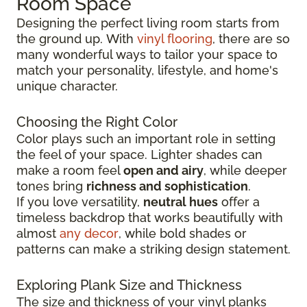
Room Space
Designing the perfect living room starts from
the ground up.
With
vinyl flooring
, there are so
many wonderful ways to tailor your space to
match your personality, lifestyle, and
home's
unique character.
Choosing the Right Color
Color plays such an important role in setting
the feel of your space. Lighter shades can
make a room feel
open and airy
, while deeper
tones bring
richness and sophistication
.
If you love versatility,
neutral hues
offer a
timeless backdrop that works beautifully with
almost
any decor
, while bold shades or
patterns can make a striking design statement.
Exploring Plank Size and Thickness
The size and thickness of your vinyl planks