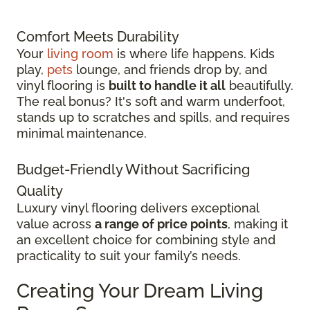
Comfort Meets Durability
Your
living room
is where life happens. Kids
play,
pets
lounge, and friends drop by, and
vinyl flooring is
built to handle it all
beautifully.
The real bonus? It's soft and warm underfoot,
stands up to scratches and spills, and requires
minimal maintenance.
Budget-Friendly Without Sacrificing
Quality
Luxury vinyl flooring delivers exceptional
value across
a range of price points
, making it
an excellent choice for combining style and
practicality to suit your family’s needs.
Creating Your Dream Living