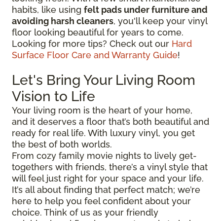
habits, like using
felt pads under furniture and
avoiding harsh cleaners
, you'll keep your vinyl
floor looking beautiful for years to come.
Looking for more tips? Check out our
Hard
Surface Floor Care and Warranty Guide
!
Let's Bring Your Living Room
Vision to Life
Your living room is the heart of your home,
and it deserves a floor that’s both beautiful and
ready for real life. With luxury vinyl, you get
the best of both worlds.
From cozy family movie nights to lively get-
togethers with friends, there’s a vinyl style that
will feel just right for your space and your life.
It’s all about finding that perfect match; we’re
here to help you feel confident about your
choice. Think of us as your friendly