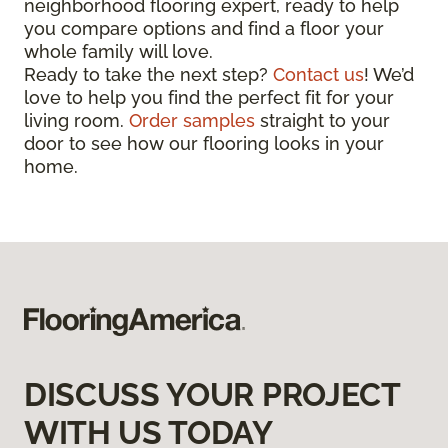
neighborhood flooring expert, ready to help
you compare options and find a floor your
whole family will love.
Ready to take the next step?
Contact us
! We’d
love to help you find the perfect fit for your
living room.
Order samples
straight to your
door to see how our flooring looks in your
home.
DISCUSS YOUR PROJECT
WITH US TODAY