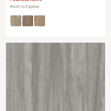
Room to Explore