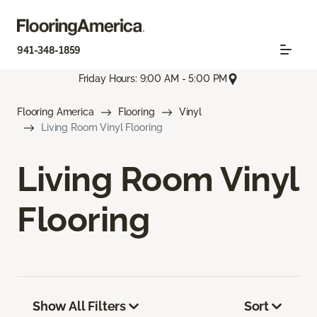
941-348-1859
Friday Hours: 9:00 AM - 5:00 PM
Flooring America
Flooring
Vinyl
Living Room Vinyl Flooring
Living Room Vinyl
Flooring
Show All Filters
Sort