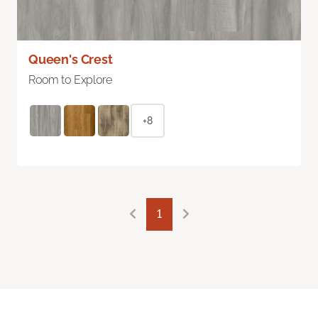
Queen's Crest
Room to Explore
+8
1