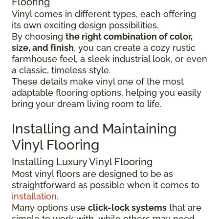
Flooring
Vinyl comes in different types, each offering
its own exciting design possibilities.
By choosing
the right combination of color,
size, and finish
, you can create a cozy rustic
farmhouse feel, a sleek industrial look, or even
a classic, timeless style.
These details make vinyl one of the most
adaptable flooring options, helping you easily
bring your dream living room to life.
Installing and Maintaining
Vinyl Flooring
Installing Luxury Vinyl Flooring
Most vinyl floors are designed to be as
straightforward as possible when it comes to
installation
.
Many options use
click-lock systems
that are
simple to work with, while others may need