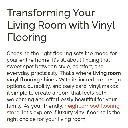
Transforming Your
Living Room with Vinyl
Flooring
Choosing the right flooring sets the mood for
your entire home. It's all about finding that
sweet spot between style, comfort, and
everyday practicality. That's where
living room
vinyl flooring
shines. With its incredible design
options, durability, and easy care, vinyl makes
it simple to create a room that feels both
welcoming and effortlessly beautiful for your
family. As your friendly,
neighborhood flooring
store
, let's explore if luxury vinyl flooring is the
right choice for your living room.