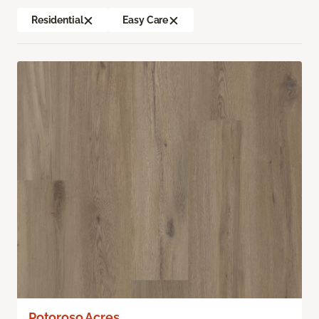
Residential
Easy Care
Potoroso Acres