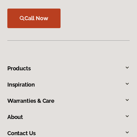
Call Now
Products
Inspiration
Warranties & Care
About
Contact Us