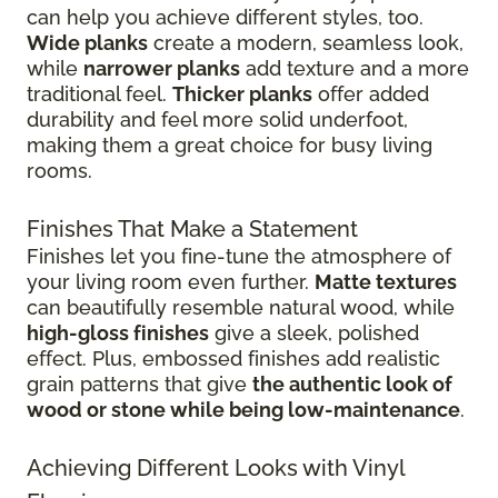
can help you achieve different styles, too.
Wide planks
create a modern, seamless look,
while
narrower planks
add texture and a more
traditional feel.
Thicker planks
offer added
durability and feel more solid underfoot,
making them a great choice for busy living
rooms.
Finishes That Make a Statement
Finishes let you fine-tune the atmosphere of
your living room even further.
Matte textures
can beautifully resemble natural wood, while
high-gloss finishes
give
a sleek, polished
effect. Plus, embossed finishes add realistic
grain patterns that give
the authentic look of
wood or stone while being low-maintenance
.
Achieving Different Looks with Vinyl