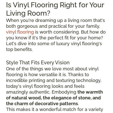
Is Vinyl Flooring Right for Your
Living Room?
When you're dreaming up a living room that's
both gorgeous and practical for your family,
vinyl flooring
is worth considering. But how do
you know if it's the perfect fit for your home?
Let's dive into some of luxury vinyl flooring's
top benefits.
Style That Fits Every Vision
One of the things we love most about vinyl
flooring is how versatile it is. Thanks to
incredible printing and texturing technology,
today's vinyl flooring looks and feels
amazingly authentic. Embodying
the warmth
of natural wood, the elegance of stone, and
the charm of decorative patterns
.
This makes it a wonderful match for a variety