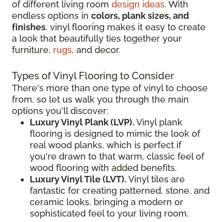
of different living room
design ideas
. With
endless options in
colors, plank sizes, and
finishes
, vinyl flooring makes it easy to create
a look that beautifully ties together your
furniture,
rugs
, and decor.
Types of Vinyl Flooring to Consider
There's more than one type of vinyl to choose
from, so let us walk you through the main
options you'll discover:
Luxury Vinyl Plank (LVP).
Vinyl plank
flooring is designed to mimic the look of
real wood planks, which is perfect if
you're drawn to that warm, classic feel of
wood flooring with added benefits.
Luxury Vinyl Tile (LVT).
Vinyl tiles are
fantastic for creating patterned, stone, and
ceramic looks, bringing a modern or
sophisticated feel to your living room.