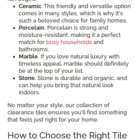
Ceramic
. This friendly and versatile option
comes in many styles, which is why it's
such a beloved choice for family homes.
Porcelain
. Porcelain is strong and
moisture-resistant, making it a perfect
match for
busy households
and
bathrooms.
Marble
. If you love natural luxury with
timeless appeal, marble should definitely
be at the top of your list.
Stone
. Stone is durable and organic, and
can help you bring that natural look
indoors.
No matter your style, our collection of
clearance tiles ensures you'll find something
that feels just right for your home.
How to Choose the Right Tile