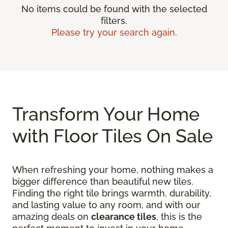
No items could be found with the selected
filters.
Please try your search again.
Transform Your Home
with Floor Tiles On Sale
When refreshing your home, nothing makes a
bigger difference than beautiful new tiles.
Finding the right tile brings warmth, durability,
and lasting value to any room, and with our
amazing deals on
clearance tiles
, this is the