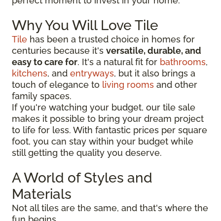
perfect moment to invest in your home.
Why You Will Love Tile
Tile
has been a trusted choice in homes for
centuries because it's
versatile, durable, and
easy to care for
. It's a natural fit for
bathrooms
,
kitchens
, and
entryways
, but it also brings a
touch of elegance to
living rooms
and other
family spaces.
If you're watching your budget, our tile sale
makes it possible to bring your dream project
to life for less. With fantastic prices per square
foot, you can stay within your budget while
still getting the quality you deserve.
A World of Styles and
Materials
Not all tiles are the same, and that's where the
fun begins.