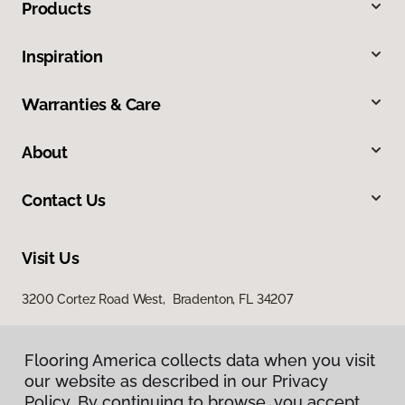
Products
Inspiration
Warranties & Care
About
Contact Us
Visit Us
3200 Cortez Road West, Bradenton, FL 34207
Flooring America collects data when you visit
our website as described in our Privacy
Policy. By continuing to browse, you accept