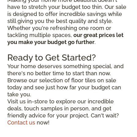
have to stretch your budget too thin. Our sale
is designed to offer incredible savings while
still giving you the best quality and style.
Whether you're refreshing one room or
tackling multiple spaces,
our great prices let
you make your budget go further
.
Ready to Get Started?
Your home deserves something special, and
there's no better time to start than now.
Browse our selection of floor tiles on sale
today and see just how far your budget can
take you.
Visit us in-store to explore our incredible
deals, touch samples in person, and get
friendly advice for your project. Can't wait?
Contact us
now!