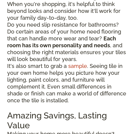
When you're shopping, it's helpful to think
beyond looks and consider how it'll work for
your family day-to-day, too.
Do you need slip resistance for bathrooms?
Do certain areas of your home need flooring
that can handle more wear and tear?
Each
room has its own personality and needs
, and
choosing the right materials ensures your tiles
will look beautiful for years.
It's also smart to grab a
sample
. Seeing tile in
your own home helps you picture how your
lighting, paint colors, and furniture will
complement it. Even small differences in
shade or finish can make a world of difference
once the tile is installed.
Amazing Savings, Lasting
Value
Making your home more beautiful doesn't