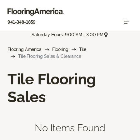
941-348-1859
Saturday Hours: 9:00 AM - 3:00 PM
Flooring America
Flooring
Tile
Tile Flooring Sales & Clearance
Tile Flooring
Sales
No Items Found