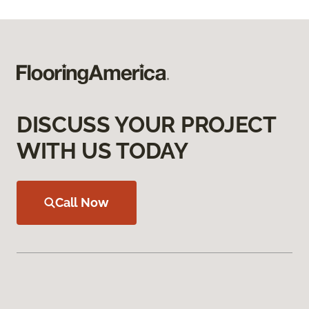
DISCUSS YOUR PROJECT
WITH US TODAY
Call Now