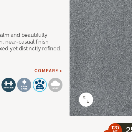
calm and beautifully
an, near-casual finish
xed yet distinctly refined.
COMPARE >