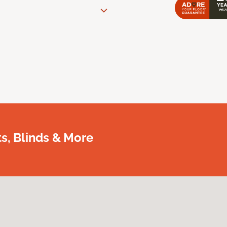
, Blinds & More