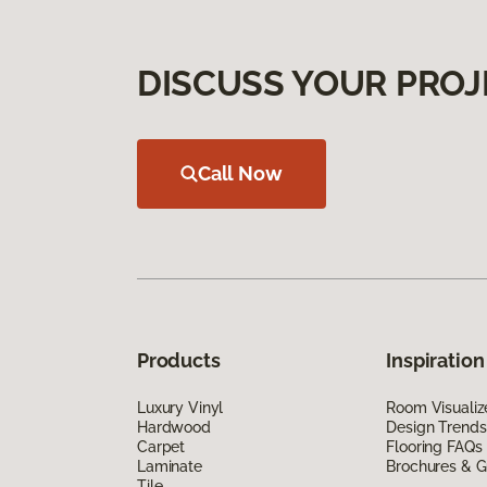
DISCUSS YOUR PROJ
Call Now
Products
Inspiration
Luxury Vinyl
Room Visualiz
Hardwood
Design Trends
Carpet
Flooring FAQs
Laminate
Brochures & G
Tile