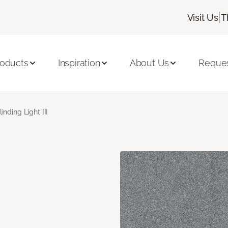
|
Visit Us
T
roducts
Inspiration
About Us
Reques
linding Light III