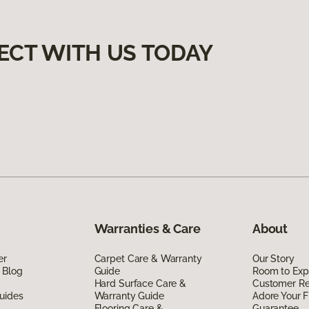
ECT WITH US TODAY
Warranties & Care
About
er
Carpet Care & Warranty
Our Story
 Blog
Guide
Room to Exp
Hard Surface Care &
Customer R
uides
Warranty Guide
Adore Your F
Flooring Care &
Guarantee