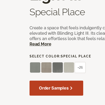
Special Place
Create a space that feels indulgently 
elevated with Blinding Light III. Its cle
offers an effortless look that feels rela
Read More
SELECT COLOR:
SPECIAL PLACE
+26
Order Samples