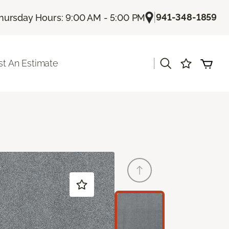
|
941-348-1859
hursday Hours: 9:00 AM - 5:00 PM
|
t An Estimate