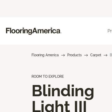
P
Flooring America
Products
Carpet
B
ROOM TO EXPLORE
Blinding
Light III