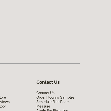
Contact Us
Contact Us
lore
Order Flooring Samples
eviews
Schedule Free Room
loor
Measure
Apply For Financing