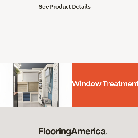
See Product Details
Window Treatments