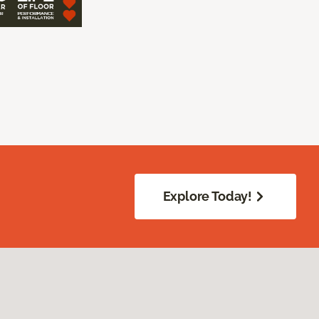
Explore Today!