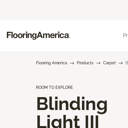
P
Flooring America
Products
Carpet
B
ROOM TO EXPLORE
Blinding
Light III