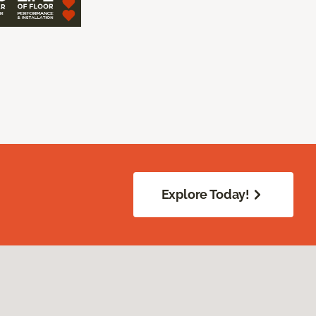
Explore Today!