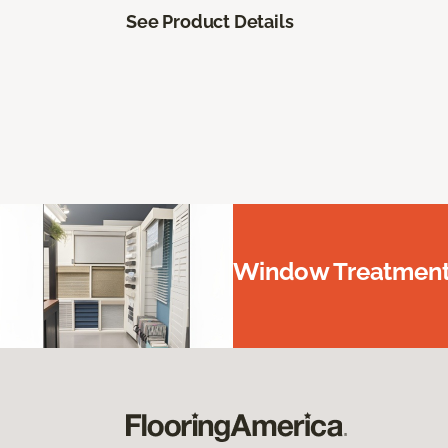
See Product Details
Window Treatments