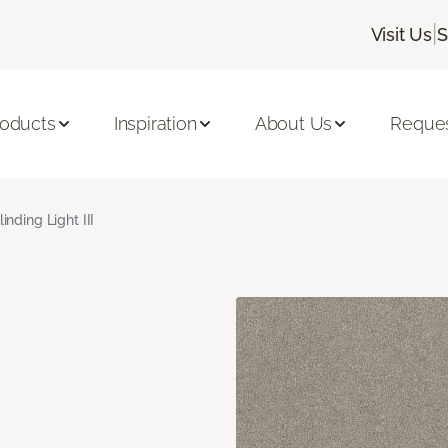
|
Visit Us
S
roducts
Inspiration
About Us
Reques
linding Light III