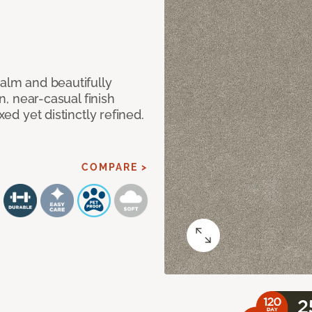
calm and beautifully
an, near-casual finish
xed yet distinctly refined.
COMPARE >