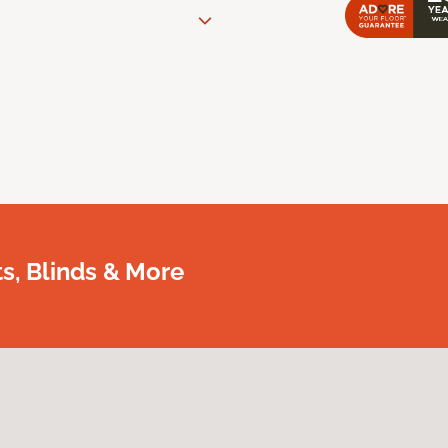
, Blinds & More