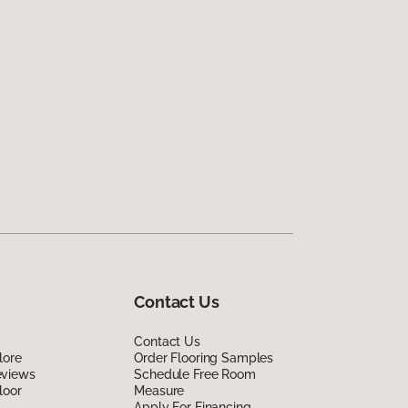
Contact Us
Contact Us
lore
Order Flooring Samples
eviews
Schedule Free Room
loor
Measure
Apply For Financing