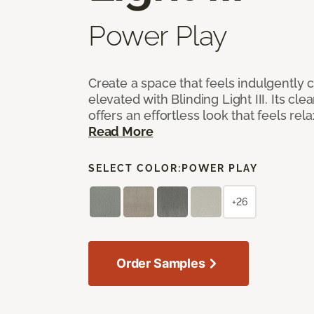
Power Play
Create a space that feels indulgently 
elevated with Blinding Light III. Its cle
offers an effortless look that feels rela
Read More
SELECT COLOR:
POWER PLAY
+26
Order Samples