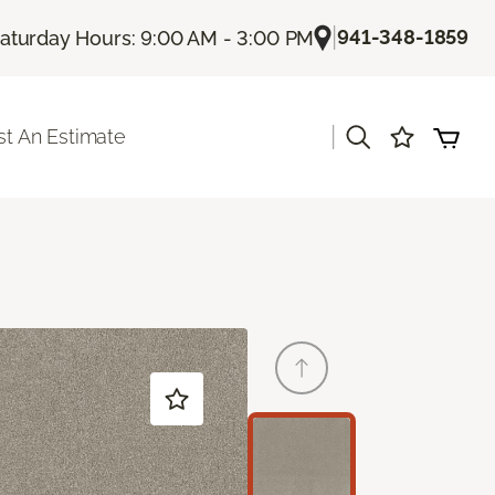
|
941-348-1859
aturday Hours: 9:00 AM - 3:00 PM
|
t An Estimate