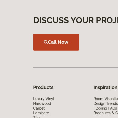
DISCUSS YOUR PROJ
Call Now
Products
Inspiration
Luxury Vinyl
Room Visualiz
Hardwood
Design Trends
Carpet
Flooring FAQs
Laminate
Brochures & G
Tile