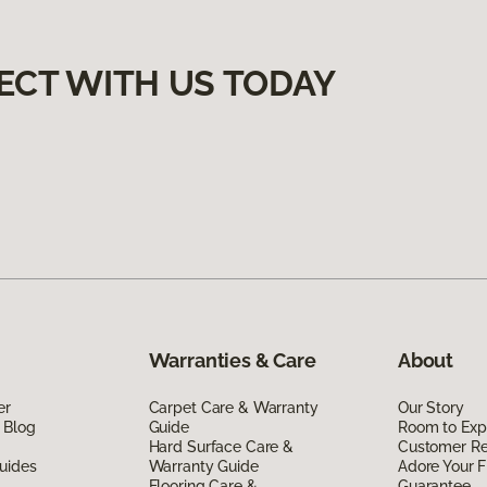
ECT WITH US TODAY
Warranties & Care
About
er
Carpet Care & Warranty
Our Story
 Blog
Guide
Room to Exp
Hard Surface Care &
Customer R
uides
Warranty Guide
Adore Your F
Flooring Care &
Guarantee