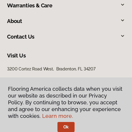
Warranties & Care
About
Contact Us
Visit Us
3200 Cortez Road West, Bradenton, FL 34207
Flooring America collects data when you visit
our website as described in our Privacy
Policy. By continuing to browse, you accept
and agree to our enhancing your experience
with cookies.
Learn more.
Privacy Policy
Terms & Conditions
Ok
©
2026
Flooring America.
All Rights Reserved