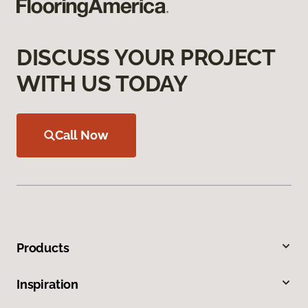
DISCUSS YOUR PROJECT
WITH US TODAY
Call Now
Products
Inspiration