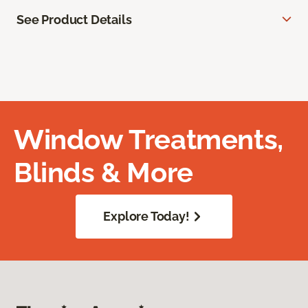
See Product Details
Window Treatments,
Blinds & More
Explore Today!