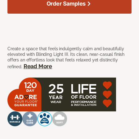
Order Samples
Create a space that feels indulgently calm and beautifully
elevated with Blinding Light III. Its clean, near-casual finish
offers an effortless look that feels relaxed yet distinctly
Read More
refined.