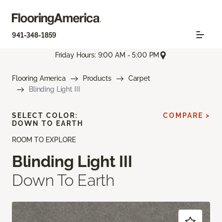
941-348-1859
Friday Hours: 9:00 AM - 5:00 PM
Flooring America
Products
Carpet
Blinding Light III
SELECT COLOR:
COMPARE >
DOWN TO EARTH
ROOM TO EXPLORE
Blinding Light III
Down To Earth