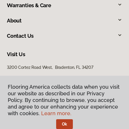
Warranties & Care
About
Contact Us
Visit Us
3200 Cortez Road West, Bradenton, FL 34207
Flooring America collects data when you visit
our website as described in our Privacy
Policy. By continuing to browse, you accept
and agree to our enhancing your experience
with cookies.
Learn more.
Privacy Policy
Terms & Conditions
Ok
©
2026
Flooring America.
All Rights Reserved