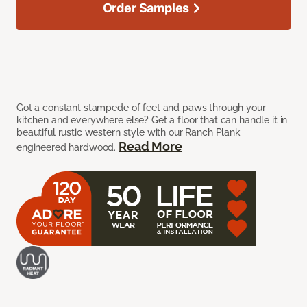
Order Samples
Got a constant stampede of feet and paws through your
kitchen and everywhere else? Get a floor that can handle it in
beautiful rustic western style with our Ranch Plank
Read More
engineered hardwood.