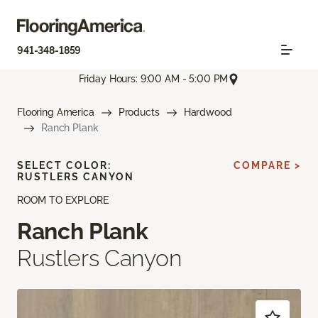
941-348-1859
Friday Hours: 9:00 AM - 5:00 PM
Flooring America
Products
Hardwood
Ranch Plank
SELECT COLOR:
COMPARE >
RUSTLERS CANYON
ROOM TO EXPLORE
Ranch Plank
Rustlers Canyon