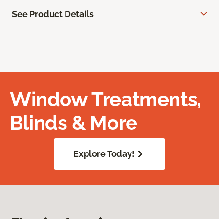
See Product Details
Window Treatments,
Blinds & More
Explore Today!