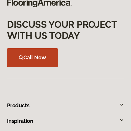
DISCUSS YOUR PROJECT
WITH US TODAY
Call Now
Products
Inspiration