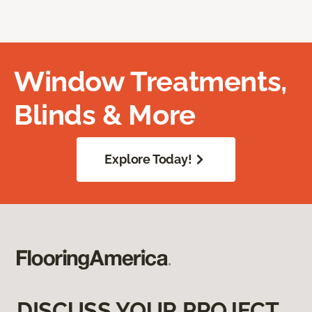
Window Treatments,
Blinds & More
Explore Today!
DISCUSS YOUR PROJECT