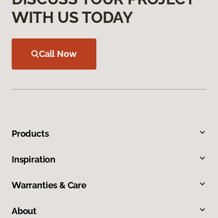
WITH US TODAY
Call Now
Products
Inspiration
Warranties & Care
About