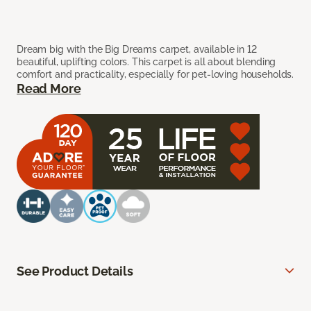
Dream big with the Big Dreams carpet, available in 12
beautiful, uplifting colors. This carpet is all about blending
comfort and practicality, especially for pet-loving households.
Read More
See Product Details