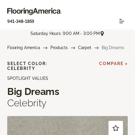
941-348-1859
Saturday Hours: 9:00 AM - 3:00 PM
Flooring America
Products
Carpet
Big Dreams
SELECT COLOR:
COMPARE >
CELEBRITY
SPOTLIGHT VALUES
Big Dreams
Celebrity