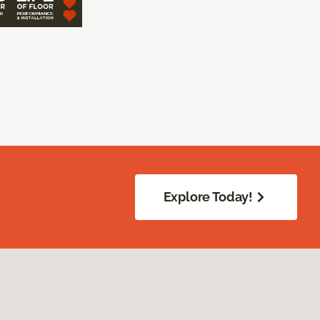
Explore Today!