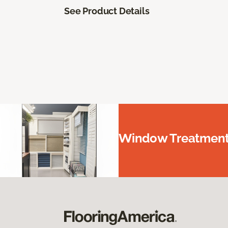
See Product Details
Window Treatments