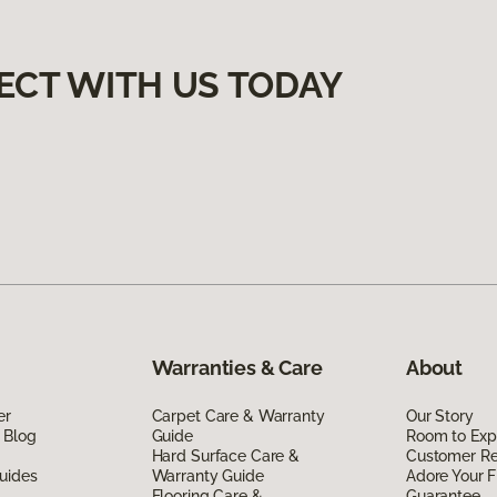
ECT WITH US TODAY
Warranties & Care
About
er
Carpet Care & Warranty
Our Story
 Blog
Guide
Room to Exp
Hard Surface Care &
Customer R
uides
Warranty Guide
Adore Your F
Flooring Care &
Guarantee