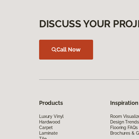
DISCUSS YOUR PROJ
Call Now
Products
Inspiration
Luxury Vinyl
Room Visualiz
Hardwood
Design Trends
Carpet
Flooring FAQs
Laminate
Brochures & G
Tile