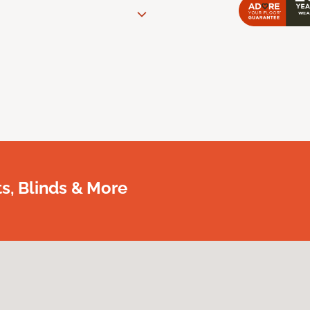
, Blinds & More