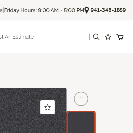
|
|
941-348-1859
Us
Friday Hours: 9:00 AM - 5:00 PM
|
t An Estimate