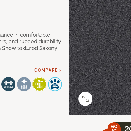
mance in comfortable
bers, and rugged durability
m Snow textured Saxony
COMPARE >