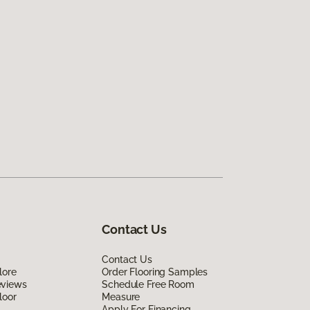
Contact Us
Contact Us
lore
Order Flooring Samples
eviews
Schedule Free Room
loor
Measure
Apply For Financing