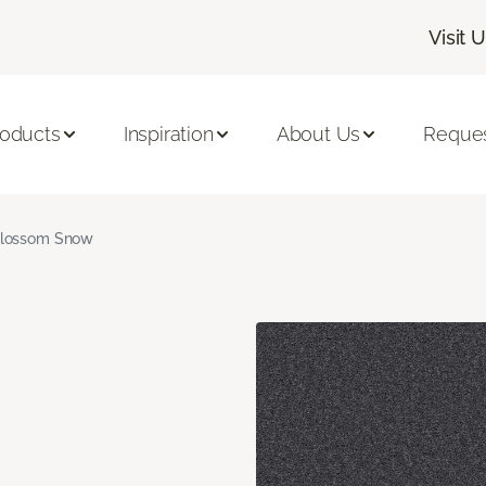
Visit 
roducts
Inspiration
About Us
Reques
lossom Snow