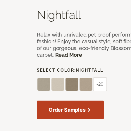
Nightfall
Relax with unrivaled pet proof perfor
fashion! Enjoy the casual style, soft fi
of our gorgeous, eco-friendly Blosso
carpet.
Read More
SELECT COLOR:
NIGHTFALL
+20
Order Samples