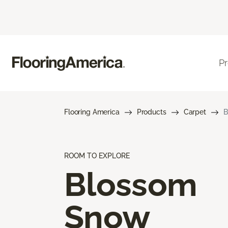
P
Flooring America
Products
Carpet
B
ROOM TO EXPLORE
Blossom
Snow