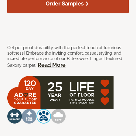
Order Samples
Get pet proof durability with the perfect touch of luxurious
softness! Embrace the inviting comfort, casual styling, and
incredible performance of our Bittersweet Linger I textured
Read More
Saxony carpet.