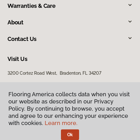
Warranties & Care
About
Contact Us
Visit Us
3200 Cortez Road West, Bradenton, FL 34207
Flooring America collects data when you visit
our website as described in our Privacy
Policy. By continuing to browse, you accept
and agree to our enhancing your experience
with cookies.
Learn more.
Privacy Policy
Terms & Conditions
Ok
©
2026
Flooring America.
All Rights Reserved