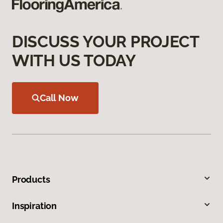
DISCUSS YOUR PROJECT
WITH US TODAY
Call Now
Products
Inspiration