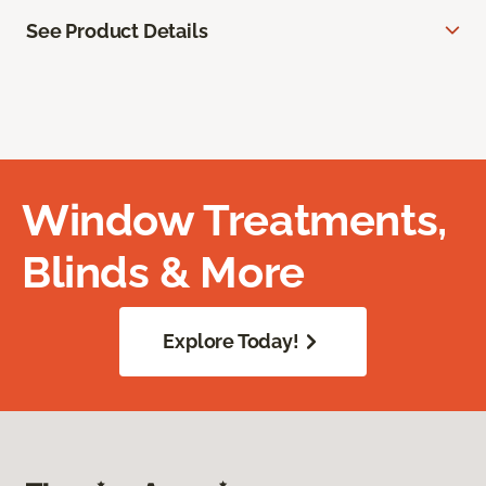
See Product Details
Window Treatments,
Blinds & More
Explore Today!