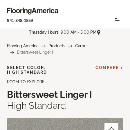
941-348-1859
Thursday Hours: 9:00 AM - 5:00 PM
Flooring America
Products
Carpet
Bittersweet Linger I
SELECT COLOR:
COMPARE >
HIGH STANDARD
ROOM TO EXPLORE
Bittersweet Linger I
High Standard