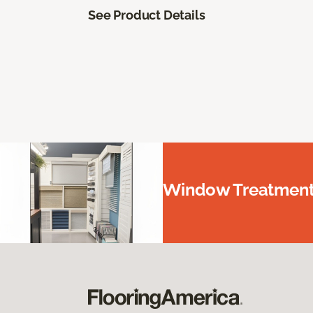
See Product Details
Window Treatments