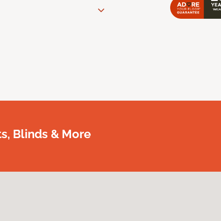
, Blinds & More