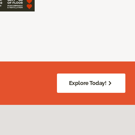
Explore Today!