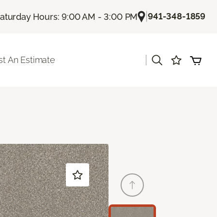
|
941-348-1859
aturday Hours: 9:00 AM - 3:00 PM
|
t An Estimate