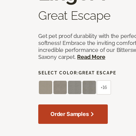
Great Escape
Get pet proof durability with the perfe
softness! Embrace the inviting comfort,
incredible performance of our Bittersw
Saxony carpet.
Read More
SELECT COLOR:
GREAT ESCAPE
+16
Order Samples