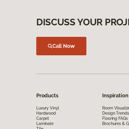
DISCUSS YOUR PROJ
Call Now
Products
Inspiration
Luxury Vinyl
Room Visualiz
Hardwood
Design Trends
Carpet
Flooring FAQs
Laminate
Brochures & G
Tile