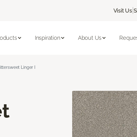
|
Visit Us
S
roducts
Inspiration
About Us
Reques
ittersweet Linger I
t