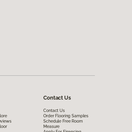
Contact Us
Contact Us
lore
Order Flooring Samples
eviews
Schedule Free Room
loor
Measure
Apply For Financing