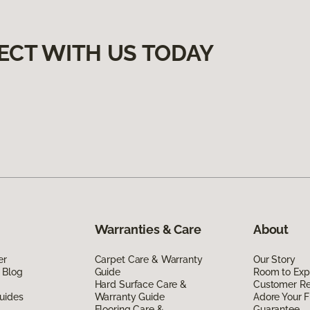
ECT WITH US TODAY
Warranties & Care
About
er
Carpet Care & Warranty
Our Story
 Blog
Guide
Room to Exp
Hard Surface Care &
Customer R
uides
Warranty Guide
Adore Your F
Flooring Care &
Guarantee