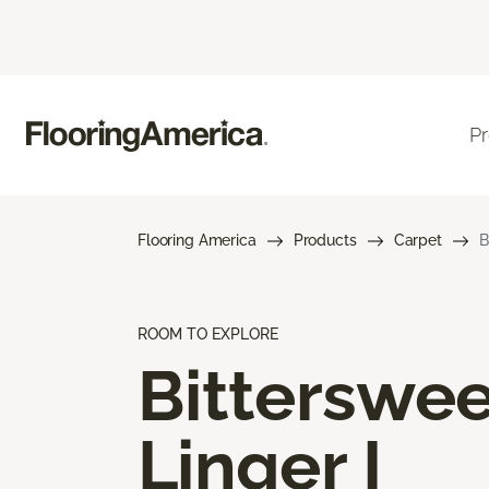
P
Flooring America
Products
Carpet
B
ROOM TO EXPLORE
Bitterswee
Linger I