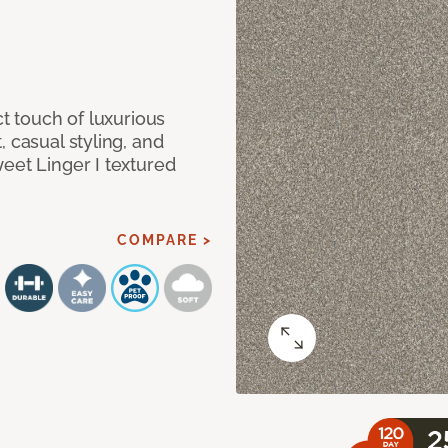
ct touch of luxurious
 casual styling, and
eet Linger I textured
COMPARE >