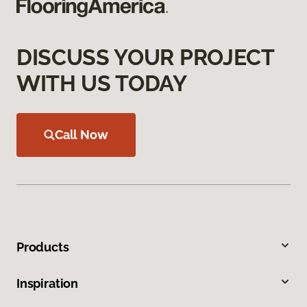
DISCUSS YOUR PROJECT
WITH US TODAY
Call Now
Products
Inspiration