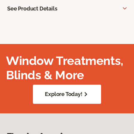
See Product Details
Window Treatments,
Blinds & More
Explore Today!