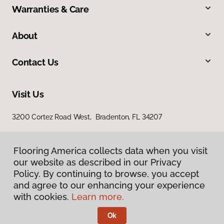
Warranties & Care
About
Contact Us
Visit Us
3200 Cortez Road West, Bradenton, FL 34207
Flooring America collects data when you visit
our website as described in our Privacy
Policy. By continuing to browse, you accept
and agree to our enhancing your experience
with cookies.
Learn more.
Privacy Policy
Terms & Conditions
Ok
©
2026
Flooring America.
All Rights Reserved