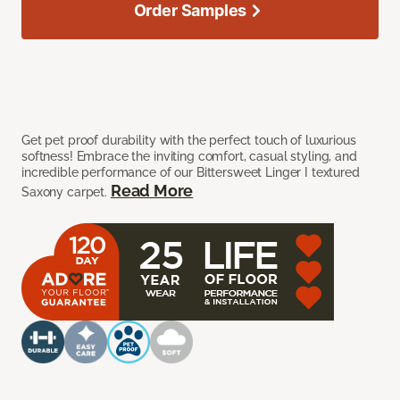
Order Samples
Get pet proof durability with the perfect touch of luxurious
softness! Embrace the inviting comfort, casual styling, and
incredible performance of our Bittersweet Linger I textured
Read More
Saxony carpet.