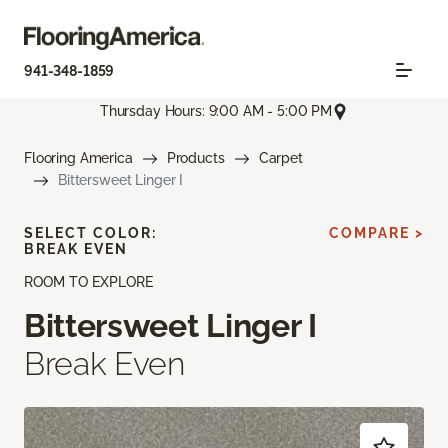
941-348-1859
Thursday Hours: 9:00 AM - 5:00 PM
Flooring America
Products
Carpet
Bittersweet Linger I
SELECT COLOR:
COMPARE >
BREAK EVEN
ROOM TO EXPLORE
Bittersweet Linger I
Break Even