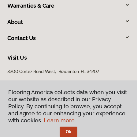
Warranties & Care
About
Contact Us
Visit Us
3200 Cortez Road West, Bradenton, FL 34207
Flooring America collects data when you visit
our website as described in our Privacy
Policy. By continuing to browse, you accept
and agree to our enhancing your experience
with cookies.
Learn more.
Privacy Policy
Terms & Conditions
Ok
©
2026
Flooring America.
All Rights Reserved