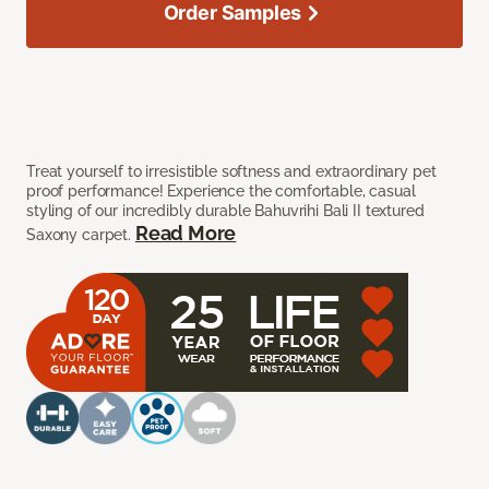
Order Samples
Treat yourself to irresistible softness and extraordinary pet
proof performance! Experience the comfortable, casual
styling of our incredibly durable Bahuvrihi Bali II textured
Read More
Saxony carpet.