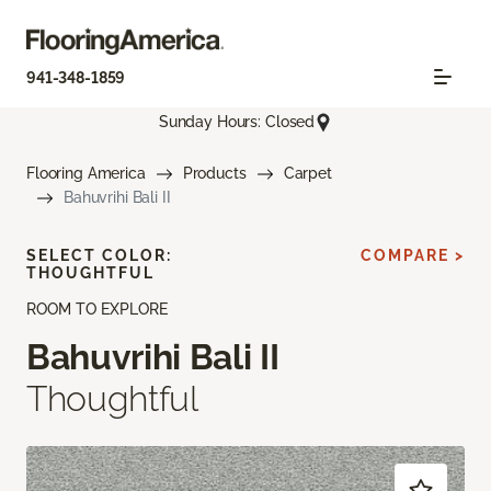
941-348-1859
Sunday Hours: Closed
Flooring America
Products
Carpet
Bahuvrihi Bali II
SELECT COLOR:
COMPARE >
THOUGHTFUL
ROOM TO EXPLORE
Bahuvrihi Bali II
Thoughtful