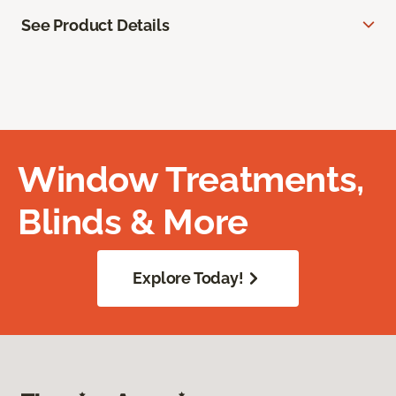
See Product Details
Window Treatments,
Blinds & More
Explore Today!