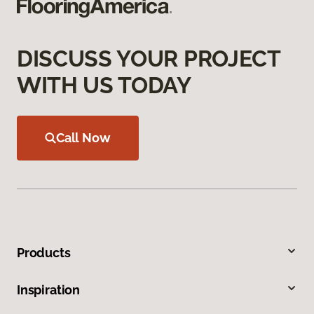
DISCUSS YOUR PROJECT
WITH US TODAY
Call Now
Products
Inspiration