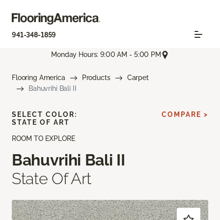
941-348-1859
Monday Hours: 9:00 AM - 5:00 PM
Flooring America
Products
Carpet
Bahuvrihi Bali II
SELECT COLOR:
COMPARE >
STATE OF ART
ROOM TO EXPLORE
Bahuvrihi Bali II
State Of Art