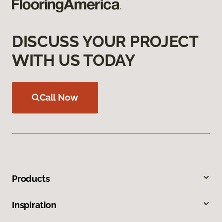
DISCUSS YOUR PROJECT
WITH US TODAY
Call Now
Products
Inspiration