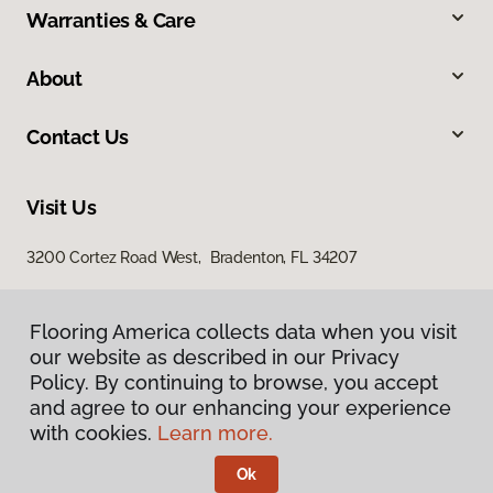
Warranties & Care
About
Contact Us
Visit Us
3200 Cortez Road West, Bradenton, FL 34207
Flooring America collects data when you visit
our website as described in our Privacy
Policy. By continuing to browse, you accept
and agree to our enhancing your experience
with cookies.
Learn more.
Privacy Policy
Terms & Conditions
Ok
©
2026
Flooring America.
All Rights Reserved