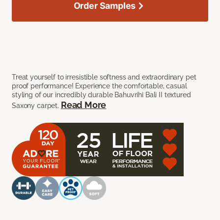
Order Samples
Treat yourself to irresistible softness and extraordinary pet
proof performance! Experience the comfortable, casual
styling of our incredibly durable Bahuvrihi Bali II textured
Read More
Saxony carpet.