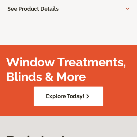
See Product Details
Window Treatments,
Blinds & More
Explore Today!