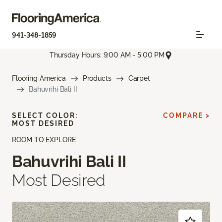
941-348-1859
Thursday Hours: 9:00 AM - 5:00 PM
Flooring America
Products
Carpet
Bahuvrihi Bali II
SELECT COLOR:
COMPARE >
MOST DESIRED
ROOM TO EXPLORE
Bahuvrihi Bali II
Most Desired