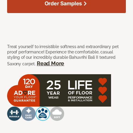
Order Samples
Treat yourself to irresistible softness and extraordinary pet
proof performance! Experience the comfortable, casual
styling of our incredibly durable Bahuvrihi Bali II textured
Read More
Saxony carpet.