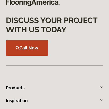
DISCUSS YOUR PROJECT
WITH US TODAY
Call Now
Products
Inspiration