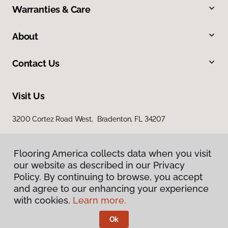
Warranties & Care
About
Contact Us
Visit Us
3200 Cortez Road West, Bradenton, FL 34207
Flooring America collects data when you visit
our website as described in our Privacy
Policy. By continuing to browse, you accept
and agree to our enhancing your experience
with cookies.
Learn more.
Privacy Policy
Terms & Conditions
Ok
©
2026
Flooring America.
All Rights Reserved