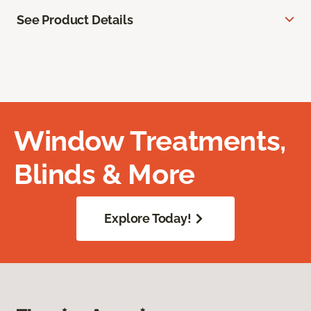
See Product Details
Window Treatments,
Blinds & More
Explore Today!