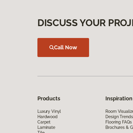
DISCUSS YOUR PROJ
Call Now
Products
Inspiration
Luxury Vinyl
Room Visualiz
Hardwood
Design Trends
Carpet
Flooring FAQs
Laminate
Brochures & G
Tile