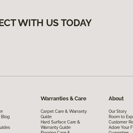
ECT WITH US TODAY
Warranties & Care
About
er
Carpet Care & Warranty
Our Story
 Blog
Guide
Room to Exp
Hard Surface Care &
Customer R
uides
Warranty Guide
Adore Your F
Flooring Care &
Guarantee