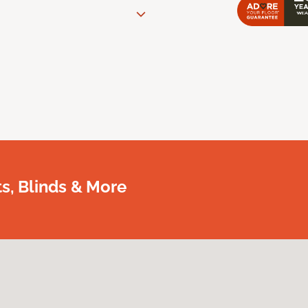
, Blinds & More