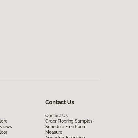
Contact Us
Contact Us
lore
Order Flooring Samples
eviews
Schedule Free Room
loor
Measure
Apply For Financing