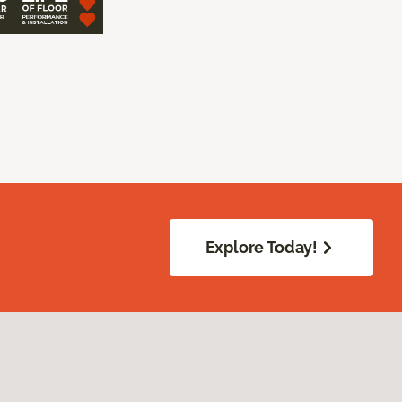
Explore Today!