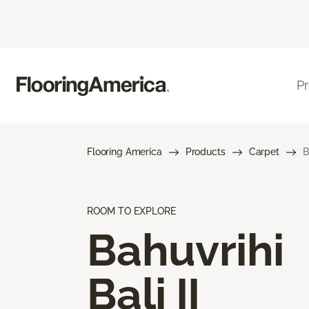
P
Flooring America
Products
Carpet
B
ROOM TO EXPLORE
Bahuvrihi
Bali II