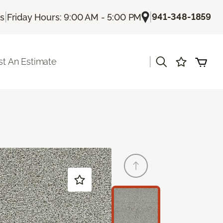
|
|
941-348-1859
Us
Friday Hours: 9:00 AM - 5:00 PM
|
t An Estimate