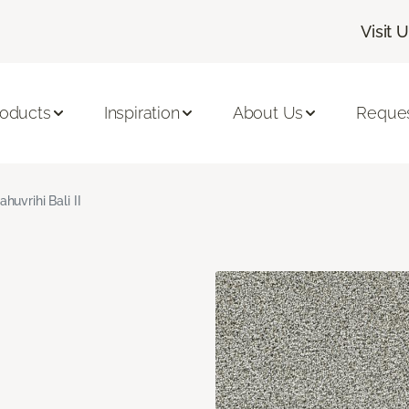
Visit 
roducts
Inspiration
About Us
Reques
ahuvrihi Bali II