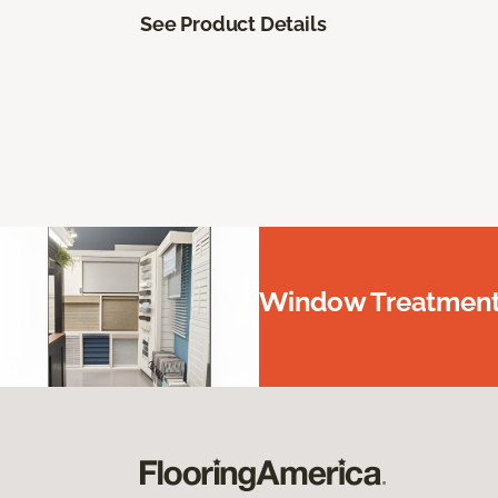
See Product Details
Window Treatments