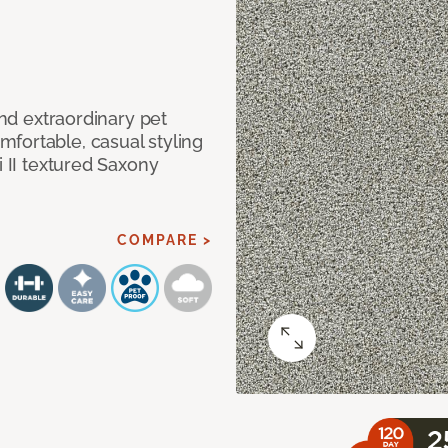
and extraordinary pet
fortable, casual styling
i II textured Saxony
COMPARE >