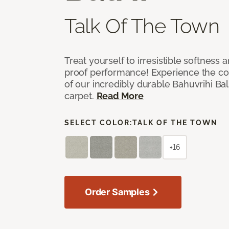
Talk Of The Town
Treat yourself to irresistible softness 
proof performance! Experience the com
of our incredibly durable Bahuvrihi Bal
carpet.
Read More
SELECT COLOR:
TALK OF THE TOWN
+16
Order Samples