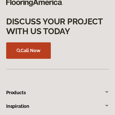
DISCUSS YOUR PROJECT
WITH US TODAY
Call Now
Products
Inspiration