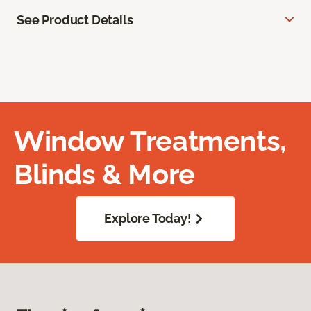
See Product Details
Window Treatments,
Blinds & More
Explore Today!