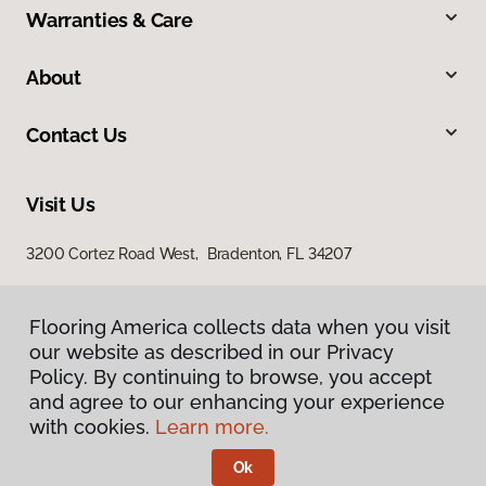
Warranties & Care
About
Contact Us
Visit Us
3200 Cortez Road West, Bradenton, FL 34207
Flooring America collects data when you visit
our website as described in our Privacy
Policy. By continuing to browse, you accept
and agree to our enhancing your experience
with cookies.
Learn more.
Privacy Policy
Terms & Conditions
Ok
©
2026
Flooring America.
All Rights Reserved