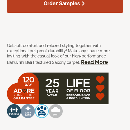
Order Samples
Get soft comfort and relaxed styling together with
exceptional pet proof durability! Make any space more
inviting with the casual look of our high-performance
Read More
Bahuvrihi Bali I textured Saxony carpet.