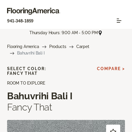
941-348-1859
Thursday Hours: 9:00 AM - 5:00 PM
Flooring America
Products
Carpet
Bahuvrihi Bali I
SELECT COLOR:
COMPARE >
FANCY THAT
ROOM TO EXPLORE
Bahuvrihi Bali I
Fancy That