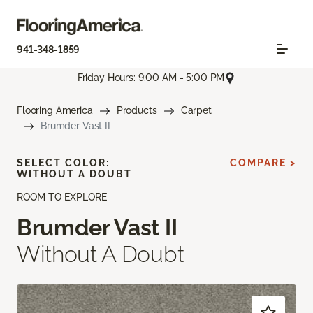
941-348-1859
Friday Hours: 9:00 AM - 5:00 PM
Flooring America
Products
Carpet
Brumder Vast II
SELECT COLOR:
COMPARE >
WITHOUT A DOUBT
ROOM TO EXPLORE
Brumder Vast II
Without A Doubt