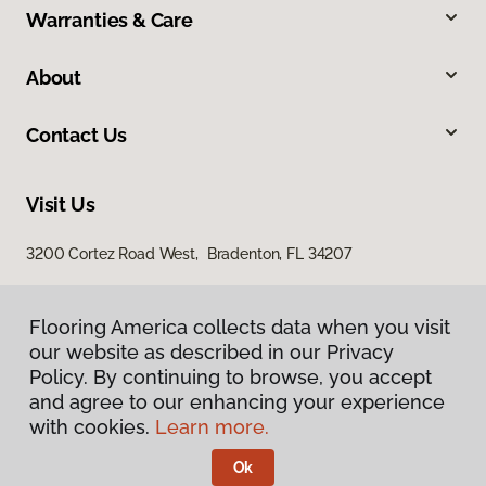
Warranties & Care
About
Contact Us
Visit Us
3200 Cortez Road West, Bradenton, FL 34207
Flooring America collects data when you visit
our website as described in our Privacy
Policy. By continuing to browse, you accept
and agree to our enhancing your experience
with cookies.
Learn more.
Privacy Policy
Terms & Conditions
Ok
©
2026
Flooring America.
All Rights Reserved