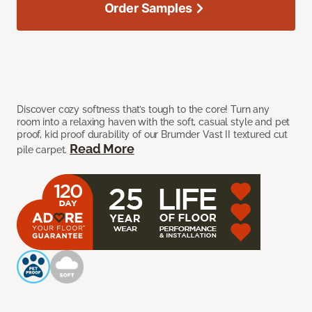
Order Samples
Discover cozy softness that’s tough to the core! Turn any
room into a relaxing haven with the soft, casual style and pet
proof, kid proof durability of our Brumder Vast II textured cut
Read More
pile carpet.