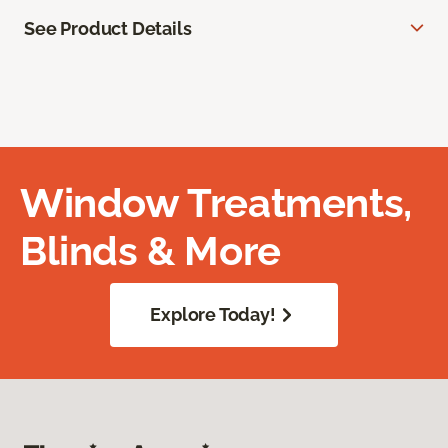
See Product Details
Window Treatments,
Blinds & More
Explore Today!