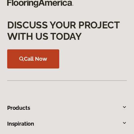
DISCUSS YOUR PROJECT
WITH US TODAY
Call Now
Products
Inspiration