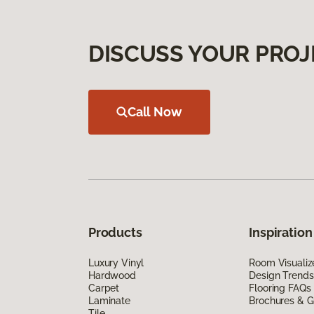
DISCUSS YOUR PROJ
Call Now
Products
Inspiration
Luxury Vinyl
Room Visualiz
Hardwood
Design Trends
Carpet
Flooring FAQs
Laminate
Brochures & G
Tile