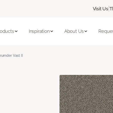
|
Visit Us
T
roducts
Inspiration
About Us
Reques
rumder Vast II