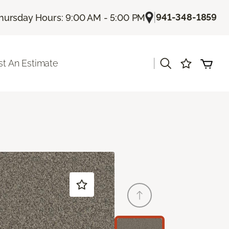
|
941-348-1859
hursday Hours: 9:00 AM - 5:00 PM
|
t An Estimate