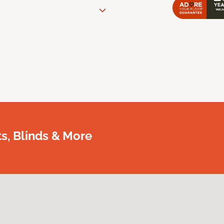
, Blinds & More