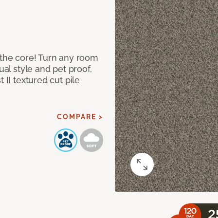
 the core! Turn any room
ual style and pet proof,
 II textured cut pile
COMPARE >