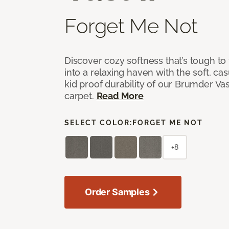
Forget Me Not
Discover cozy softness that’s tough to
into a relaxing haven with the soft, cas
kid proof durability of our Brumder Vast
carpet.
Read More
SELECT COLOR:
FORGET ME NOT
+8
Order Samples