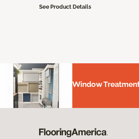
See Product Details
Window Treatments