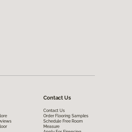
Contact Us
Contact Us
lore
Order Flooring Samples
eviews
Schedule Free Room
loor
Measure
Apply For Financing