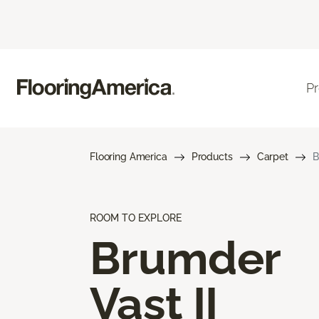
P
Flooring America
Products
Carpet
B
ROOM TO EXPLORE
Brumder
Vast II