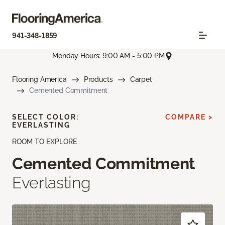
941-348-1859
Monday Hours: 9:00 AM - 5:00 PM
Flooring America
Products
Carpet
Cemented Commitment
SELECT COLOR:
COMPARE >
EVERLASTING
ROOM TO EXPLORE
Cemented Commitment
Everlasting