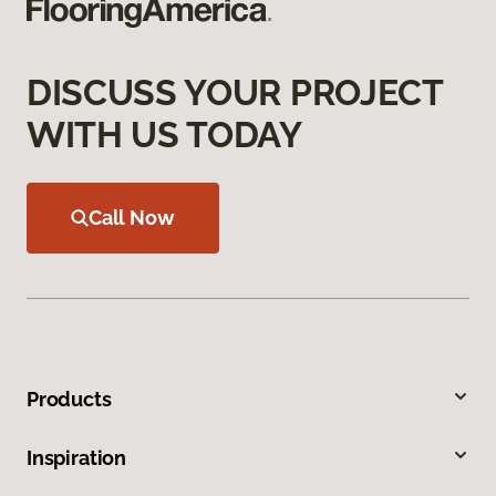
DISCUSS YOUR PROJECT
WITH US TODAY
Call Now
Products
Inspiration