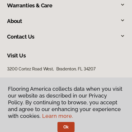
Warranties & Care
About
Contact Us
Visit Us
3200 Cortez Road West, Bradenton, FL 34207
Flooring America collects data when you visit
our website as described in our Privacy
Policy. By continuing to browse, you accept
and agree to our enhancing your experience
with cookies.
Learn more.
Privacy Policy
Terms & Conditions
Ok
©
2026
Flooring America.
All Rights Reserved