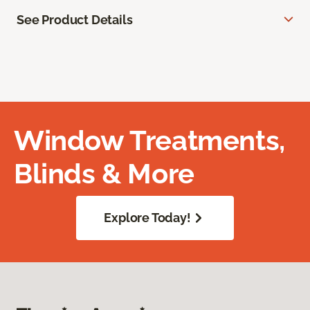
See Product Details
Window Treatments,
Blinds & More
Explore Today!