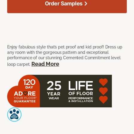
Order Samples
Enjoy fabulous style that’s pet proof and kid proof! Dress up
any room with the gorgeous pattern and exceptional
performance of our stunning Cemented Commitment level
Read More
loop carpet.