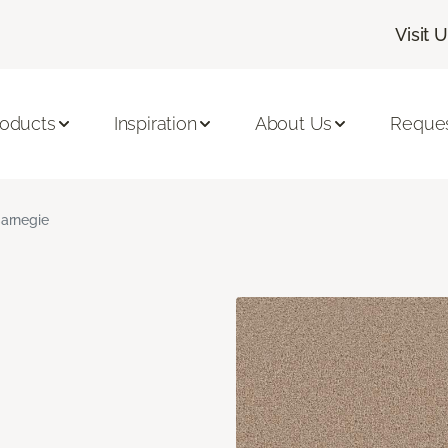
Visit 
roducts
Inspiration
About Us
Reques
arnegie