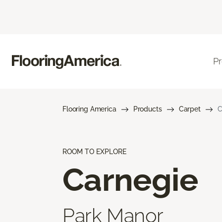
P
Flooring America
Products
Carpet
C
ROOM TO EXPLORE
Carnegie
Park Manor