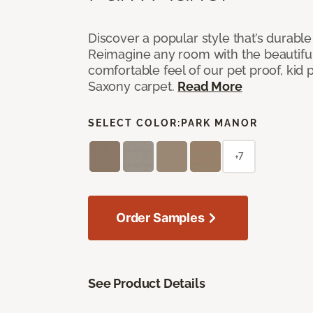
Discover a popular style that’s durable
Reimagine any room with the beautifull
comfortable feel of our pet proof, kid
Saxony carpet.
Read More
SELECT COLOR:
PARK MANOR
+7
Order Samples
See Product Details