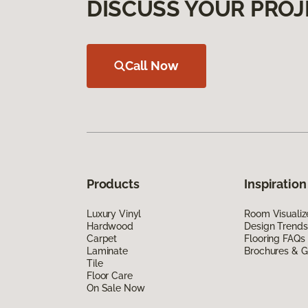
DISCUSS YOUR PROJ
Call Now
Products
Inspiration
Luxury Vinyl
Room Visualiz
Hardwood
Design Trends
Carpet
Flooring FAQs
Laminate
Brochures & G
Tile
Floor Care
On Sale Now