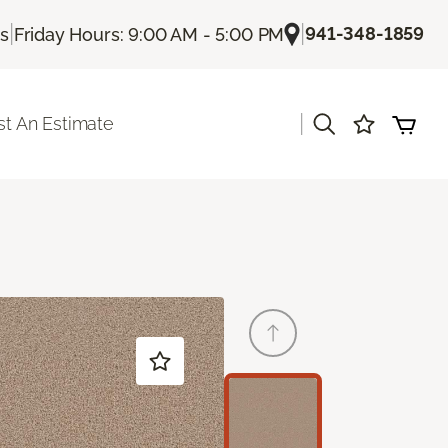
|
|
941-348-1859
Us
Friday Hours: 9:00 AM - 5:00 PM
|
t An Estimate