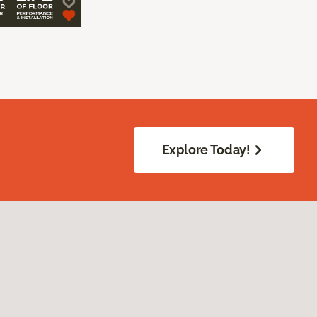
Explore Today!