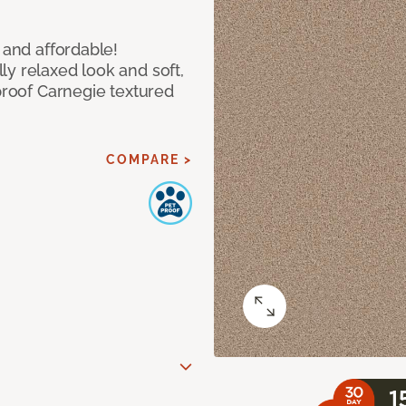
 and affordable!
y relaxed look and soft,
 proof Carnegie textured
COMPARE >