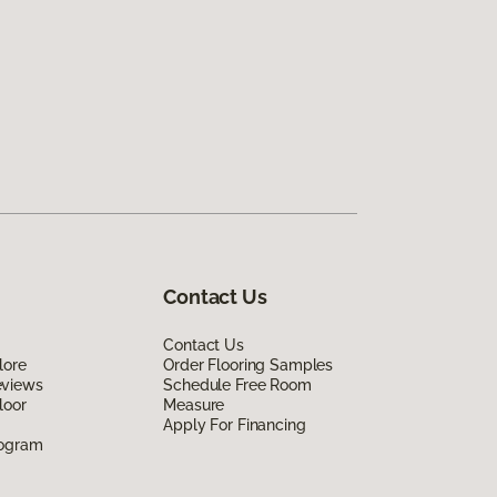
Contact Us
Contact Us
lore
Order Flooring Samples
eviews
Schedule Free Room
loor
Measure
Apply For Financing
rogram