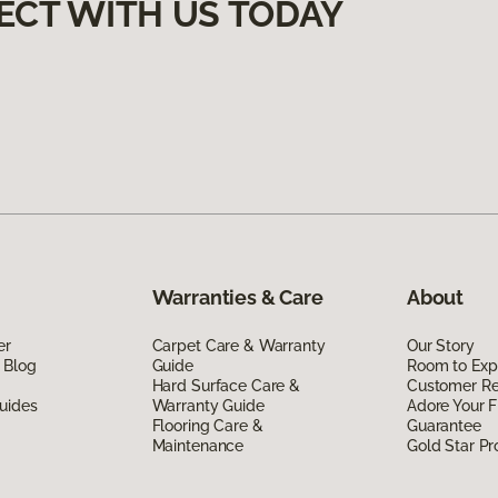
ECT WITH US TODAY
Warranties & Care
About
er
Carpet Care & Warranty
Our Story
 Blog
Guide
Room to Exp
Hard Surface Care &
Customer R
uides
Warranty Guide
Adore Your F
Flooring Care &
Guarantee
Maintenance
Gold Star P