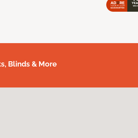
, Blinds & More