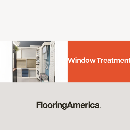
Window Treatments