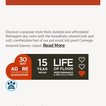
Discover a popular style that’s durable and affordable!
Reimagine any room with the beautifully relaxed look and
soft, comfortable feel of our pet proof, kid proof Carnegie
Read More
textured Saxony carpet.