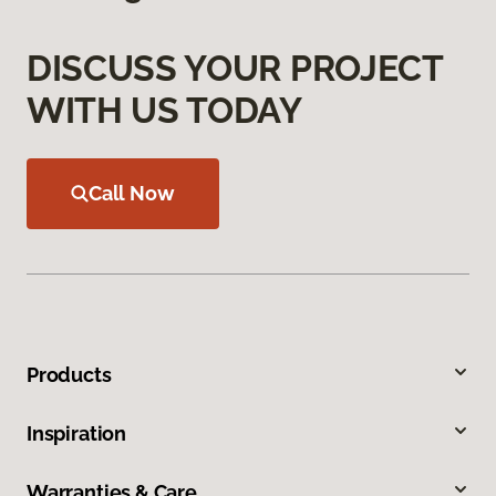
DISCUSS YOUR PROJECT
WITH US TODAY
Call Now
Products
Inspiration
Warranties & Care