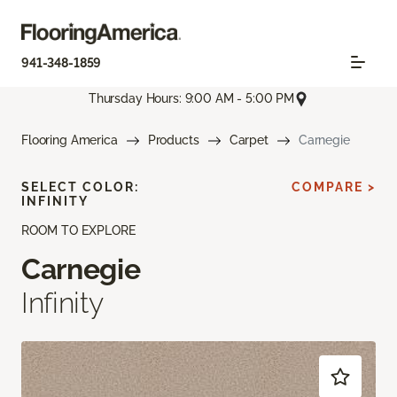
941-348-1859
Thursday Hours: 9:00 AM - 5:00 PM
Flooring America
Products
Carpet
Carnegie
SELECT COLOR:
COMPARE >
INFINITY
ROOM TO EXPLORE
Carnegie
Infinity