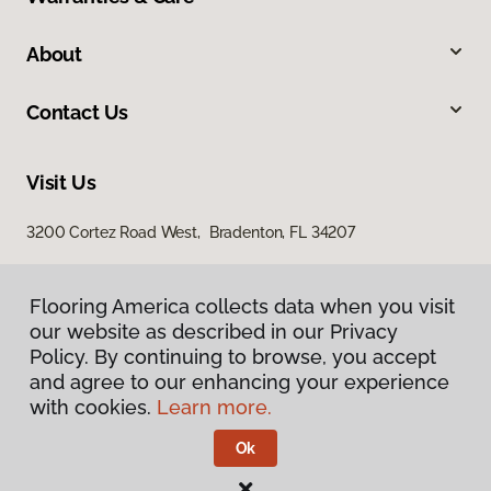
About
Contact Us
Visit Us
3200 Cortez Road West, Bradenton, FL 34207
Flooring America collects data when you visit
our website as described in our Privacy
Policy. By continuing to browse, you accept
and agree to our enhancing your experience
with cookies.
Learn more.
Privacy Policy
Terms & Conditions
Ok
©
2026
Flooring America.
All Rights Reserved