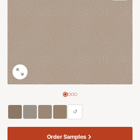
+7
Order Samples