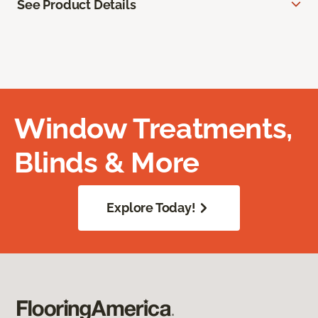
See Product Details
Window Treatments,
Blinds & More
Explore Today!