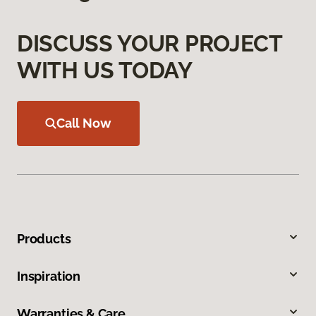
DISCUSS YOUR PROJECT
WITH US TODAY
Call Now
Products
Inspiration
Warranties & Care