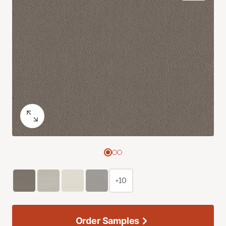
+10
Order Samples