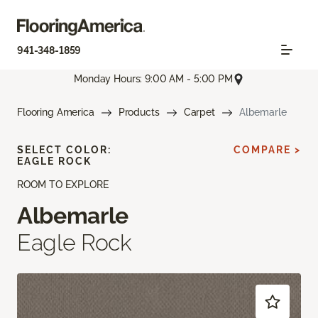
941-348-1859
Monday Hours: 9:00 AM - 5:00 PM
Flooring America
Products
Carpet
Albemarle
SELECT COLOR:
COMPARE >
EAGLE ROCK
ROOM TO EXPLORE
Albemarle
Eagle Rock