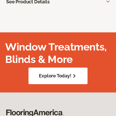
See Product Details
Window Treatments,
Blinds & More
Explore Today!