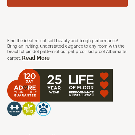
Find the ideal mix of soft beauty and tough performance!
Bring an inviting, understated elegance to any room with the
beautiful pin dot pattern of our pet proof, kid proof Albemarle
Read More
carpet.