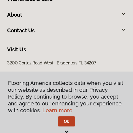
About
Contact Us
Visit Us
3200 Cortez Road West, Bradenton, FL 34207
Flooring America collects data when you visit
our website as described in our Privacy
Policy. By continuing to browse, you accept
and agree to our enhancing your experience
with cookies.
Learn more.
Privacy Policy
Terms & Conditions
Ok
©
2026
Flooring America.
All Rights Reserved