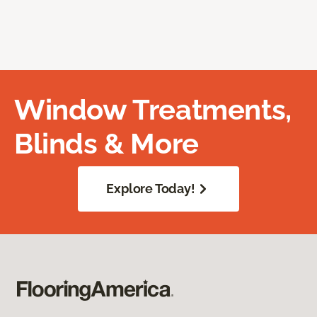
Window Treatments,
Blinds & More
Explore Today!