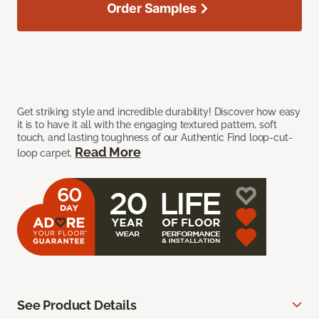
Order Samples
Get striking style and incredible durability! Discover how easy
it is to have it all with the engaging textured pattern, soft
touch, and lasting toughness of our Authentic Find loop-cut-
Read More
loop carpet.
See Product Details