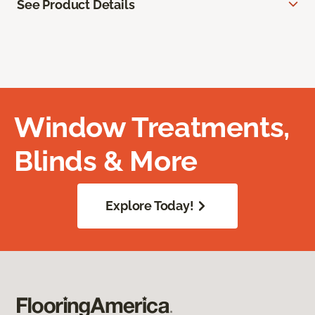
See Product Details
Window Treatments,
Blinds & More
Explore Today!