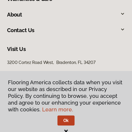
About
Contact Us
Visit Us
3200 Cortez Road West, Bradenton, FL 34207
Flooring America collects data when you visit
our website as described in our Privacy
Policy. By continuing to browse, you accept
and agree to our enhancing your experience
with cookies.
Learn more.
Privacy Policy
Terms & Conditions
Ok
©
2026
Flooring America.
All Rights Reserved