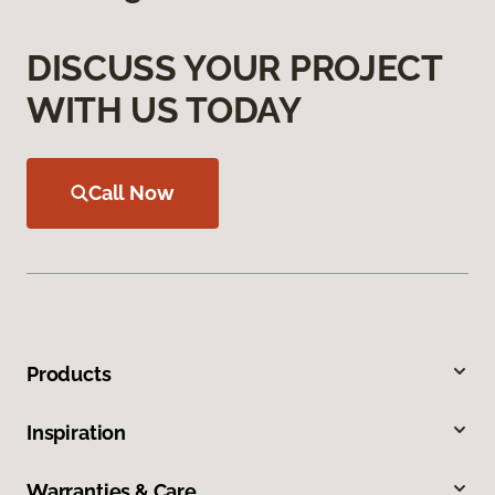
DISCUSS YOUR PROJECT
WITH US TODAY
Call Now
Products
Inspiration
Warranties & Care