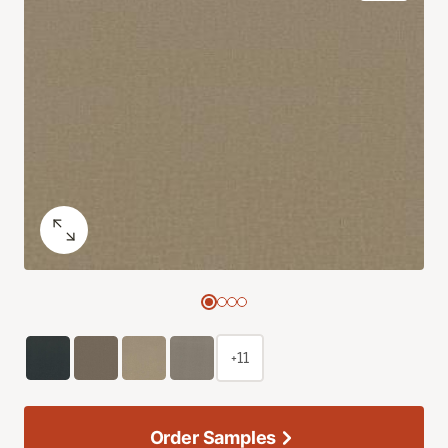
+11
Order Samples