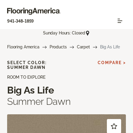
941-348-1859
Sunday Hours: Closed
Flooring America
Products
Carpet
Big As Life
SELECT COLOR:
COMPARE >
SUMMER DAWN
ROOM TO EXPLORE
Big As Life
Summer Dawn