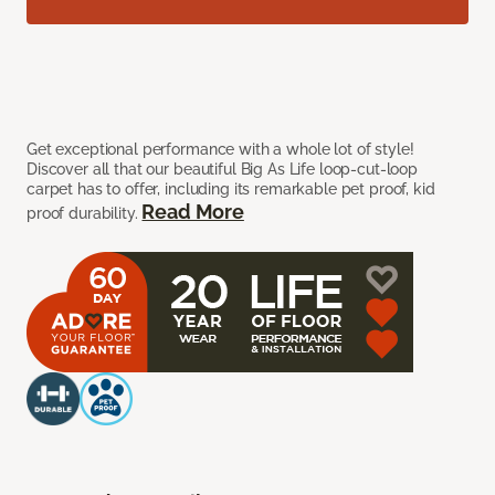
Get exceptional performance with a whole lot of style!
Discover all that our beautiful Big As Life loop-cut-loop
carpet has to offer, including its remarkable pet proof, kid
Read More
proof durability.