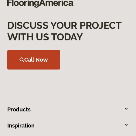
DISCUSS YOUR PROJECT
WITH US TODAY
Call Now
Products
Inspiration