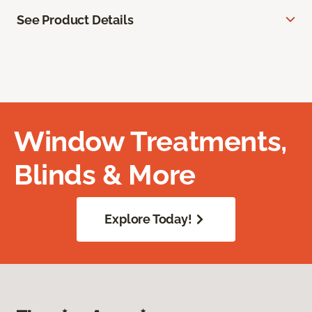
See Product Details
Window Treatments,
Blinds & More
Explore Today!