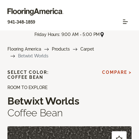
941-348-1859
Friday Hours: 9:00 AM - 5:00 PM
Flooring America
Products
Carpet
Betwixt Worlds
SELECT COLOR:
COMPARE >
COFFEE BEAN
ROOM TO EXPLORE
Betwixt Worlds
Coffee Bean