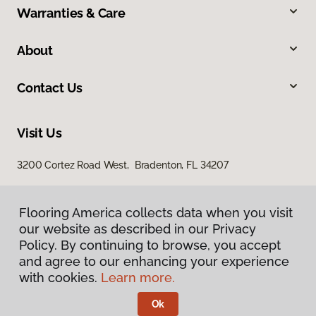
Warranties & Care
About
Contact Us
Visit Us
3200 Cortez Road West, Bradenton, FL 34207
Flooring America collects data when you visit
our website as described in our Privacy
Policy. By continuing to browse, you accept
and agree to our enhancing your experience
with cookies.
Learn more.
Privacy Policy
Terms & Conditions
Ok
©
2026
Flooring America.
All Rights Reserved