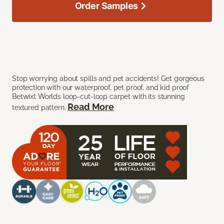
Order Samples
Stop worrying about spills and pet accidents! Get gorgeous
protection with our waterproof, pet proof, and kid proof
Betwixt Worlds loop-cut-loop carpet with its stunning
Read More
textured pattern.