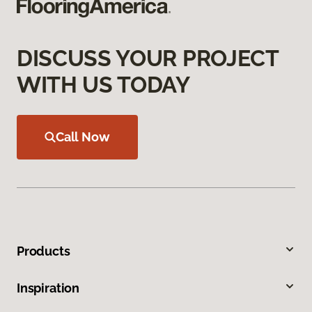
DISCUSS YOUR PROJECT
WITH US TODAY
Call Now
Products
Inspiration