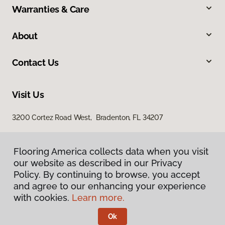
Warranties & Care
About
Contact Us
Visit Us
3200 Cortez Road West, Bradenton, FL 34207
Flooring America collects data when you visit
our website as described in our Privacy
Policy. By continuing to browse, you accept
and agree to our enhancing your experience
with cookies.
Learn more.
Privacy Policy
Terms & Conditions
Ok
©
2026
Flooring America.
All Rights Reserved