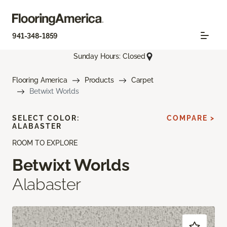
941-348-1859
Sunday Hours: Closed
Flooring America
Products
Carpet
Betwixt Worlds
SELECT COLOR:
COMPARE >
ALABASTER
ROOM TO EXPLORE
Betwixt Worlds
Alabaster