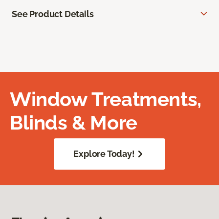
See Product Details
Window Treatments,
Blinds & More
Explore Today!