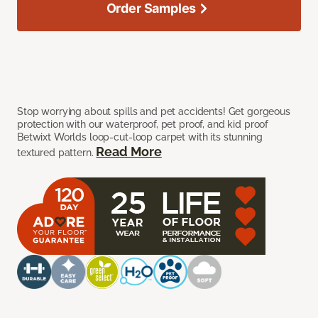
Order Samples
Stop worrying about spills and pet accidents! Get gorgeous
protection with our waterproof, pet proof, and kid proof
Betwixt Worlds loop-cut-loop carpet with its stunning
Read More
textured pattern.