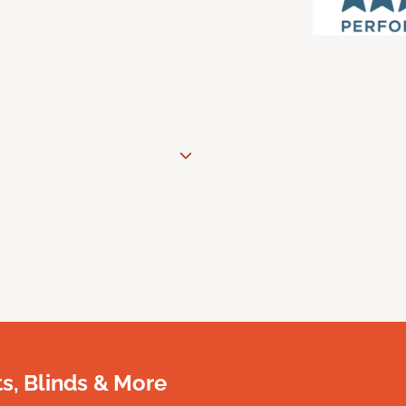
, Blinds & More