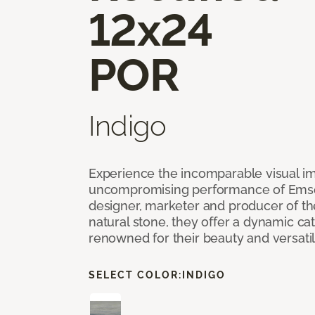
12x24
POR
Indigo
Experience the incomparable visual i
uncompromising performance of Emser
designer, marketer and producer of the 
natural stone, they offer a dynamic cat
renowned for their beauty and versatil
SELECT COLOR:
INDIGO