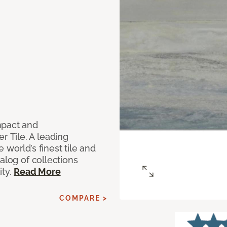
mpact and
 Tile. A leading
world’s finest tile and
alog of collections
ity.
Read More
COMPARE >