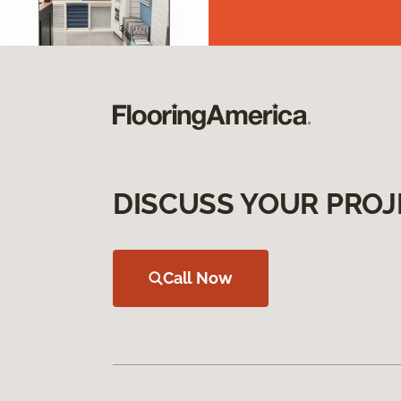
DISCUSS YOUR PROJ
Call Now