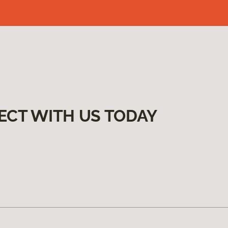
ECT WITH US TODAY