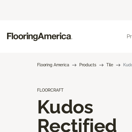
P
Flooring America
Products
Tile
Kudo
FLOORCRAFT
Kudos
Rectified