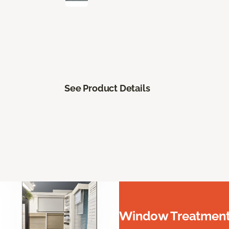
See Product Details
Window Treatments