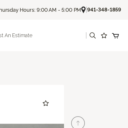
|
941-348-1859
hursday Hours: 9:00 AM - 5:00 PM
|
t An Estimate