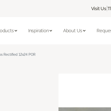
|
Visit Us
T
roducts
Inspiration
About Us
Reques
s Rectified 12x24 POR