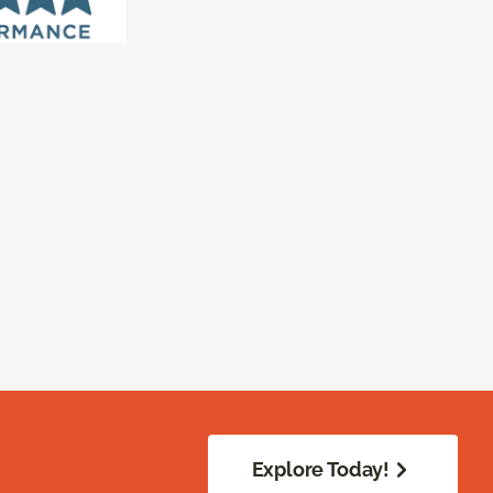
Explore Today!