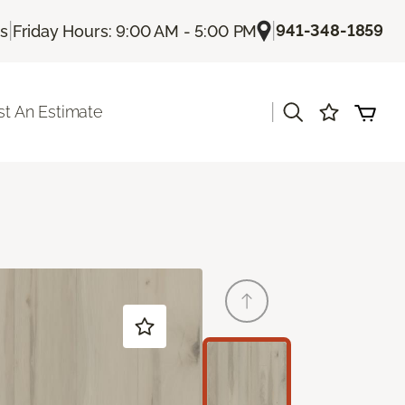
|
|
941-348-1859
Us
Friday Hours: 9:00 AM - 5:00 PM
|
t An Estimate