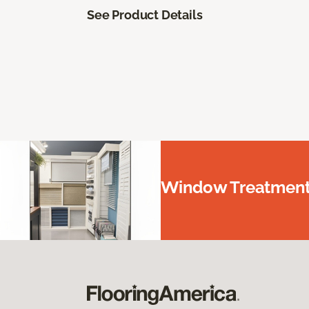
See Product Details
Window Treatments