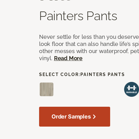
Painters Pants
Never settle for less than you deserve
look floor that can also handle life’s sp
other messes with our waterproof, pet
vinyl.
Read More
SELECT COLOR:
PAINTERS PANTS
Order Samples