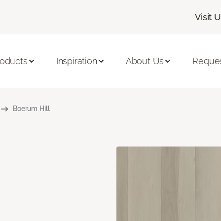
Visit 
roducts
Inspiration
About Us
Reques
Boerum Hill