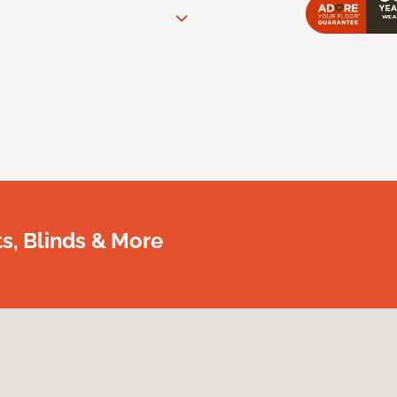
, Blinds & More