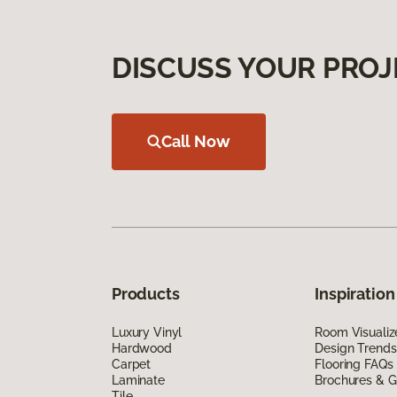
DISCUSS YOUR PROJ
Call Now
Products
Inspiration
Luxury Vinyl
Room Visualiz
Hardwood
Design Trends
Carpet
Flooring FAQs
Laminate
Brochures & G
Tile