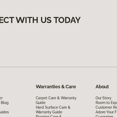
ECT WITH US TODAY
Warranties & Care
About
er
Carpet Care & Warranty
Our Story
 Blog
Guide
Room to Exp
Hard Surface Care &
Customer R
uides
Warranty Guide
Adore Your F
Flooring Care &
Guarantee