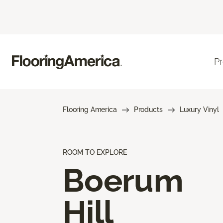
P
Flooring America
Products
Luxury Vinyl
ROOM TO EXPLORE
Boerum
Hill