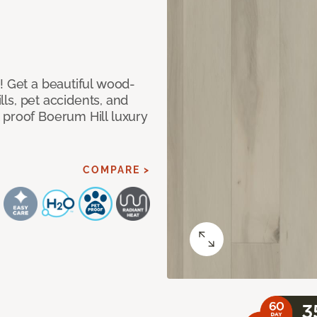
! Get a beautiful wood-
ills, pet accidents, and
 proof Boerum Hill luxury
COMPARE >