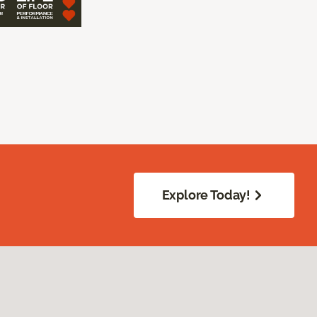
Explore Today!