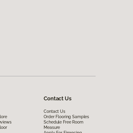
Contact Us
Contact Us
lore
Order Flooring Samples
eviews
Schedule Free Room
loor
Measure
Apply For Financing