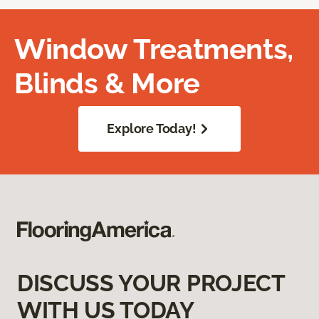
Window Treatments,
Blinds & More
Explore Today!
DISCUSS YOUR PROJECT
WITH US TODAY