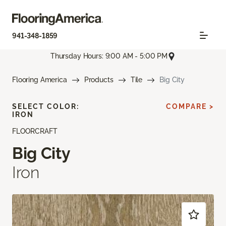
941-348-1859
Thursday Hours: 9:00 AM - 5:00 PM
Flooring America
Products
Tile
Big City
SELECT COLOR:
COMPARE >
IRON
FLOORCRAFT
Big City
Iron