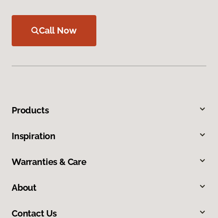
Call Now
Products
Inspiration
Warranties & Care
About
Contact Us