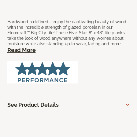
Hardwood redefined … enjoy the captivating beauty of wood
with the incredible strength of glazed porcelain in our
Floorcraft™ Big City tile! These Five-Star, 8" x 48" tile planks
take the look of wood anywhere without any worries about
moisture while also standing up to wear, fading and more.
Read More
See Product Details