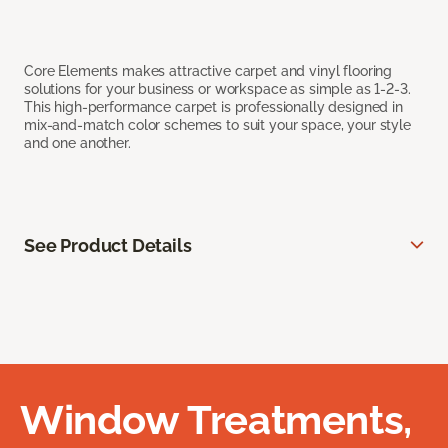
Core Elements makes attractive carpet and vinyl flooring
solutions for your business or workspace as simple as 1-2-3.
This high-performance carpet is professionally designed in
mix-and-match color schemes to suit your space, your style
and one another.
See Product Details
Window Treatments,