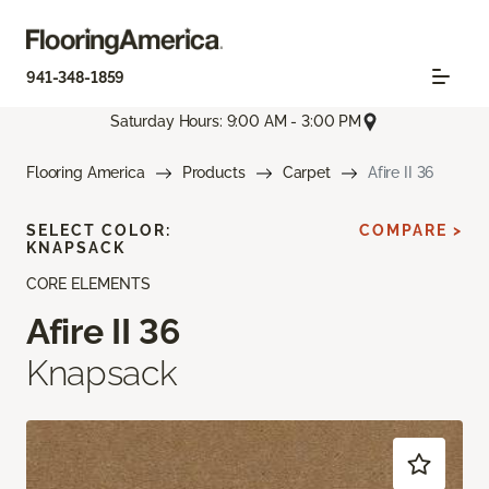
941-348-1859
Saturday Hours: 9:00 AM - 3:00 PM
Flooring America
Products
Carpet
Afire II 36
SELECT COLOR:
COMPARE >
KNAPSACK
CORE ELEMENTS
Afire II 36
Knapsack