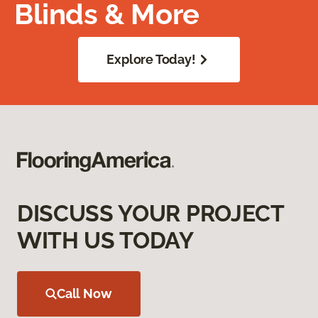
Blinds & More
Explore Today!
DISCUSS YOUR PROJECT
WITH US TODAY
Call Now