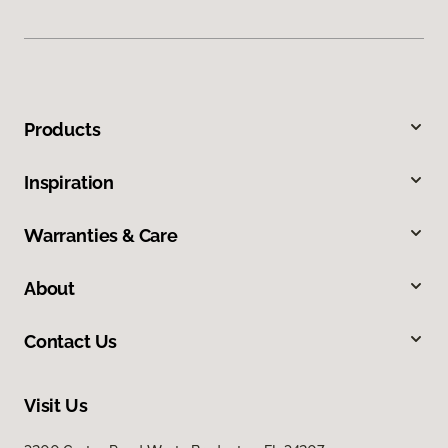
Products
Inspiration
Warranties & Care
About
Contact Us
Visit Us