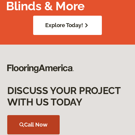
Blinds & More
Explore Today!
DISCUSS YOUR PROJECT
WITH US TODAY
Call Now