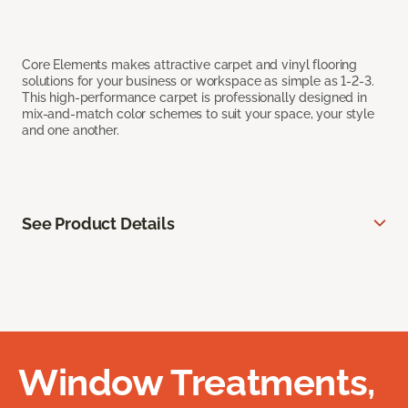
Core Elements makes attractive carpet and vinyl flooring
solutions for your business or workspace as simple as 1-2-3.
This high-performance carpet is professionally designed in
mix-and-match color schemes to suit your space, your style
and one another.
See Product Details
Window Treatments,