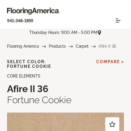
941-348-1859
Thursday Hours: 9:00 AM - 5:00 PM
Flooring America
Products
Carpet
Afire II 36
SELECT COLOR:
COMPARE >
FORTUNE COOKIE
CORE ELEMENTS
Afire II 36
Fortune Cookie