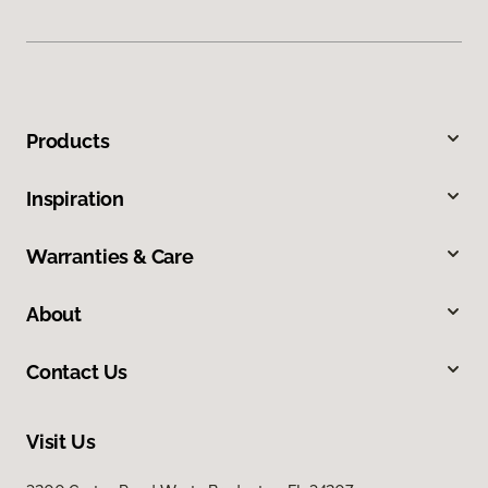
Products
Inspiration
Warranties & Care
About
Contact Us
Visit Us