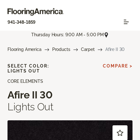
941-348-1859
Thursday Hours: 9:00 AM - 5:00 PM
Flooring America
Products
Carpet
Afire II 30
SELECT COLOR:
COMPARE >
LIGHTS OUT
CORE ELEMENTS
Afire II 30
Lights Out