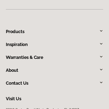
Products
Inspiration
Warranties & Care
About
Contact Us
Visit Us