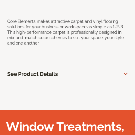
Core Elements makes attractive carpet and vinyl flooring
solutions for your business or workspace as simple as 1-2-3.
This high-performance carpet is professionally designed in
mix-and-match color schemes to suit your space, your style
and one another.
See Product Details
Window Treatments,