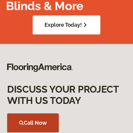
Blinds & More
Explore Today!
DISCUSS YOUR PROJECT
WITH US TODAY
Call Now