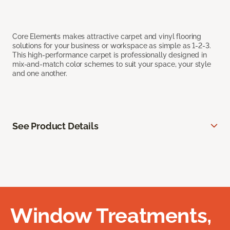
Core Elements makes attractive carpet and vinyl flooring
solutions for your business or workspace as simple as 1-2-3.
This high-performance carpet is professionally designed in
mix-and-match color schemes to suit your space, your style
and one another.
See Product Details
Window Treatments,