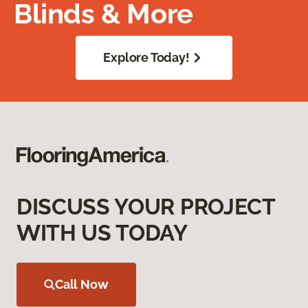
Blinds & More
Explore Today!
DISCUSS YOUR PROJECT
WITH US TODAY
Call Now