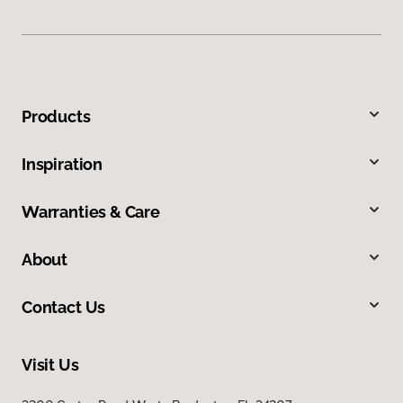
Products
Inspiration
Warranties & Care
About
Contact Us
Visit Us