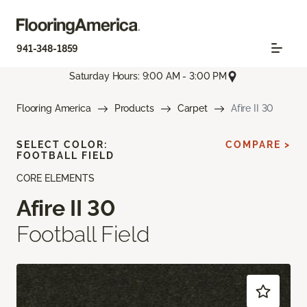
941-348-1859
Saturday Hours: 9:00 AM - 3:00 PM
Flooring America
Products
Carpet
Afire II 30
SELECT COLOR:
COMPARE >
FOOTBALL FIELD
CORE ELEMENTS
Afire II 30
Football Field