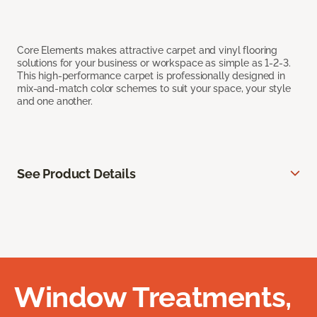
Core Elements makes attractive carpet and vinyl flooring
solutions for your business or workspace as simple as 1-2-3.
This high-performance carpet is professionally designed in
mix-and-match color schemes to suit your space, your style
and one another.
See Product Details
Window Treatments,