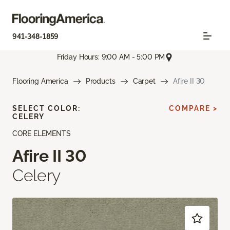
941-348-1859
Friday Hours: 9:00 AM - 5:00 PM
Flooring America
Products
Carpet
Afire II 30
SELECT COLOR:
COMPARE >
CELERY
CORE ELEMENTS
Afire II 30
Celery