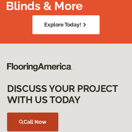
Blinds & More
Explore Today!
DISCUSS YOUR PROJECT
WITH US TODAY
Call Now