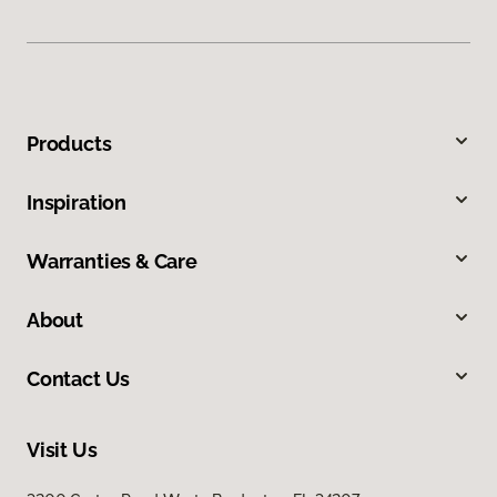
Products
Inspiration
Warranties & Care
About
Contact Us
Visit Us