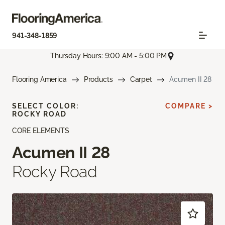
941-348-1859
Thursday Hours: 9:00 AM - 5:00 PM
Flooring America
Products
Carpet
Acumen II 28
SELECT COLOR:
COMPARE >
ROCKY ROAD
CORE ELEMENTS
Acumen II 28
Rocky Road