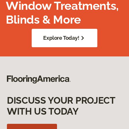
Window Treatments,
Blinds & More
Explore Today!
DISCUSS YOUR PROJECT
WITH US TODAY