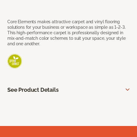
Core Elements makes attractive carpet and vinyl flooring
solutions for your business or workspace as simple as 1-2-3.
This high-performance carpet is professionally designed in
mix-and-match color schemes to suit your space, your style
and one another.
See Product Details