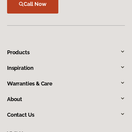
Call Now
Products
Inspiration
Warranties & Care
About
Contact Us