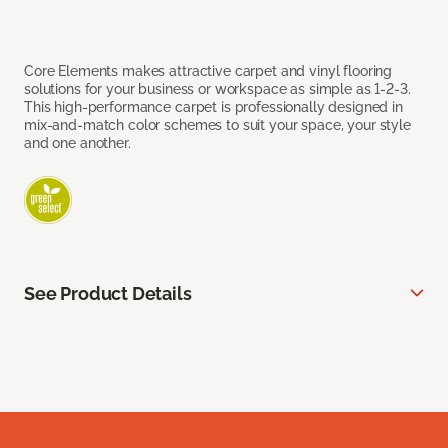
Core Elements makes attractive carpet and vinyl flooring
solutions for your business or workspace as simple as 1-2-3.
This high-performance carpet is professionally designed in
mix-and-match color schemes to suit your space, your style
and one another.
See Product Details