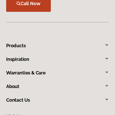
Call Now
Products
Inspiration
Warranties & Care
About
Contact Us