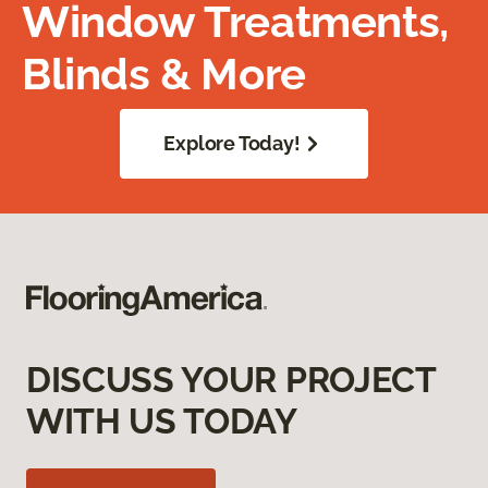
Window Treatments,
Blinds & More
Explore Today!
DISCUSS YOUR PROJECT
WITH US TODAY