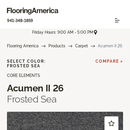
941-348-1859
Friday Hours: 9:00 AM - 5:00 PM
Flooring America
Products
Carpet
Acumen II 26
SELECT COLOR:
COMPARE >
FROSTED SEA
CORE ELEMENTS
Acumen II 26
Frosted Sea