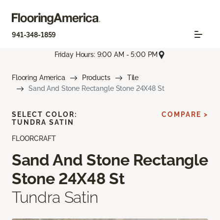
941-348-1859
Friday Hours: 9:00 AM - 5:00 PM
Flooring America
Products
Tile
Sand And Stone Rectangle Stone 24X48 St
SELECT COLOR:
COMPARE >
TUNDRA SATIN
FLOORCRAFT
Sand And Stone Rectangle
Stone 24X48 St
Tundra Satin