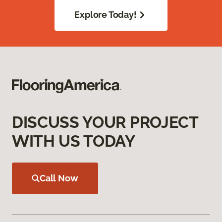
Explore Today!
DISCUSS YOUR PROJECT
WITH US TODAY
Call Now