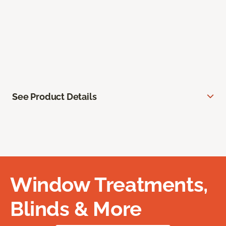
See Product Details
Window Treatments,
Blinds & More