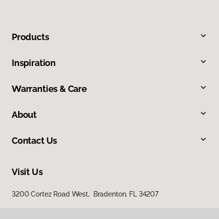
Products
Inspiration
Warranties & Care
About
Contact Us
Visit Us
3200 Cortez Road West, Bradenton, FL 34207