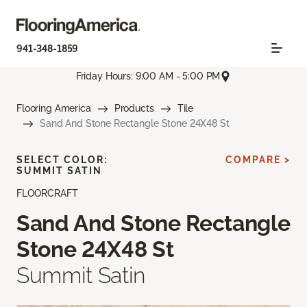
941-348-1859
Friday Hours: 9:00 AM - 5:00 PM
Flooring America
Products
Tile
Sand And Stone Rectangle Stone 24X48 St
SELECT COLOR:
COMPARE >
SUMMIT SATIN
FLOORCRAFT
Sand And Stone Rectangle
Stone 24X48 St
Summit Satin