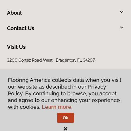
About
Contact Us
Visit Us
3200 Cortez Road West, Bradenton, FL 34207
Flooring America collects data when you visit
our website as described in our Privacy
Policy. By continuing to browse, you accept
and agree to our enhancing your experience
with cookies.
Learn more.
Privacy Policy
Terms & Conditions
Ok
©
2026
Flooring America.
All Rights Reserved