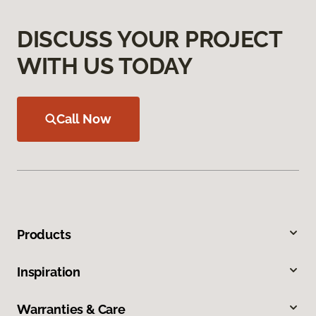
DISCUSS YOUR PROJECT
WITH US TODAY
Call Now
Products
Inspiration
Warranties & Care