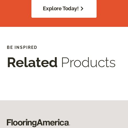
Explore Today!
BE INSPIRED
Related
Products