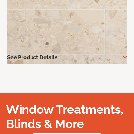
See Product Details
Window Treatments,
Blinds & More