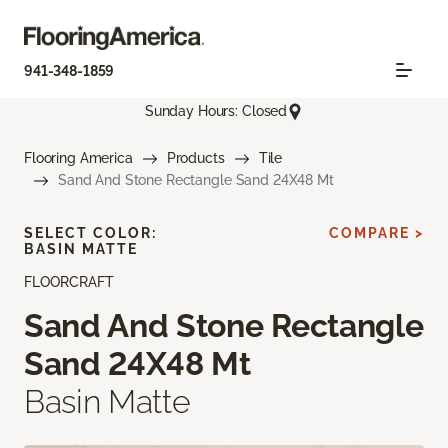
941-348-1859
Sunday Hours: Closed
Flooring America
Products
Tile
Sand And Stone Rectangle Sand 24X48 Mt
SELECT COLOR:
COMPARE >
BASIN MATTE
FLOORCRAFT
Sand And Stone Rectangle
Sand 24X48 Mt
Basin Matte