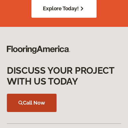
Explore Today!
DISCUSS YOUR PROJECT
WITH US TODAY
Call Now