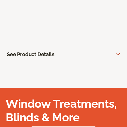
See Product Details
Window Treatments,
Blinds & More