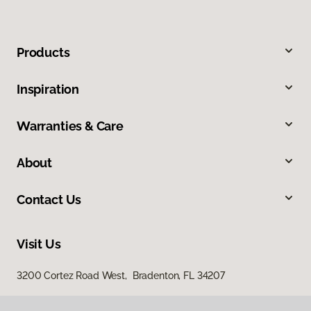
Products
Inspiration
Warranties & Care
About
Contact Us
Visit Us
3200 Cortez Road West, Bradenton, FL 34207