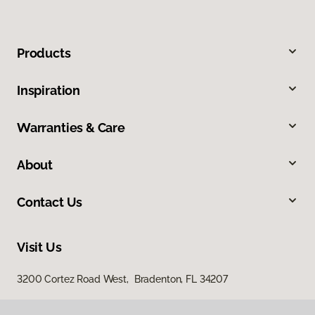
Products
Inspiration
Warranties & Care
About
Contact Us
Visit Us
3200 Cortez Road West, Bradenton, FL 34207