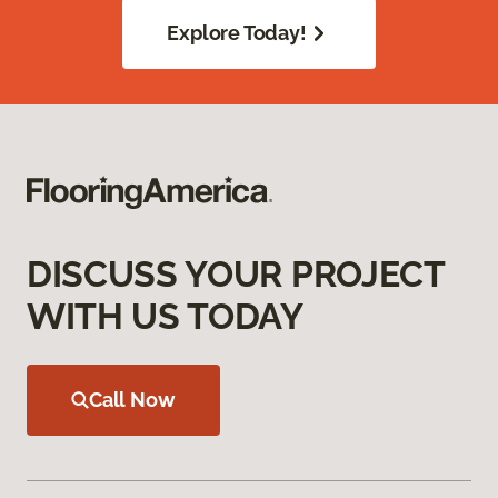
Explore Today!
DISCUSS YOUR PROJECT
WITH US TODAY
Call Now