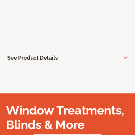
See Product Details
Window Treatments,
Blinds & More