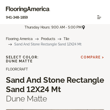
941-348-1859
Thursday Hours: 9:00 AM - 5:00 PM
Flooring America
Products
Tile
Sand And Stone Rectangle Sand 12X24 Mt
SELECT COLOR:
COMPARE >
DUNE MATTE
FLOORCRAFT
Sand And Stone Rectangle
Sand 12X24 Mt
Dune Matte