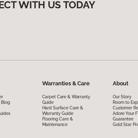
ECT WITH US TODAY
Warranties & Care
About
er
Carpet Care & Warranty
Our Story
 Blog
Guide
Room to Exp
Hard Surface Care &
Customer R
uides
Warranty Guide
Adore Your F
Flooring Care &
Guarantee
Maintenance
Gold Star P