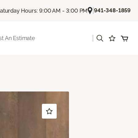
|
941-348-1859
aturday Hours: 9:00 AM - 3:00 PM
|
t An Estimate