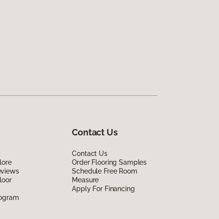
Contact Us
Contact Us
lore
Order Flooring Samples
eviews
Schedule Free Room
loor
Measure
Apply For Financing
rogram