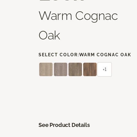
Warm Cognac
Oak
SELECT COLOR:
WARM COGNAC OAK
+1
See Product Details