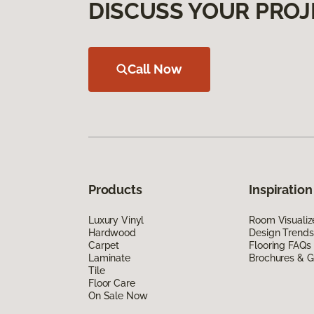
DISCUSS YOUR PROJ
Call Now
Products
Inspiration
Luxury Vinyl
Room Visualiz
Hardwood
Design Trends
Carpet
Flooring FAQs
Laminate
Brochures & G
Tile
Floor Care
On Sale Now