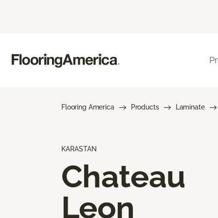
P
Flooring America
Products
Laminate
KARASTAN
Chateau
Leon