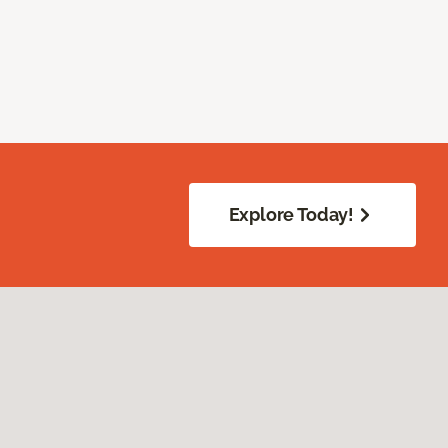
Explore Today!