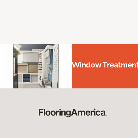
Window Treatments