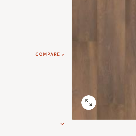
COMPARE >