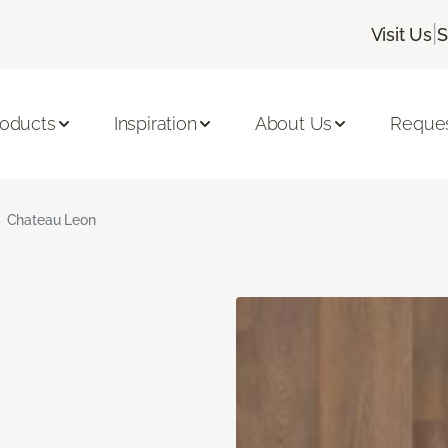
|
Visit Us
S
roducts
Inspiration
About Us
Reques
Chateau Leon