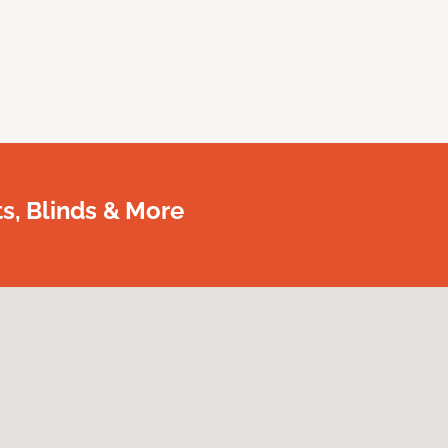
, Blinds & More