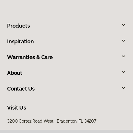
Products
Inspiration
Warranties & Care
About
Contact Us
Visit Us
3200 Cortez Road West, Bradenton, FL 34207