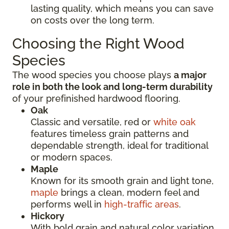
lasting quality, which means you can save
on costs over the long term.
Choosing the Right Wood
Species
The wood species you choose plays
a major
role in both the look and long-term durability
of your prefinished hardwood flooring.
Oak
Classic and versatile, red or
white oak
features timeless grain patterns and
dependable strength, ideal for traditional
or modern spaces.
Maple
Known for its smooth grain and light tone,
maple
brings a clean, modern feel and
performs well in
high-traffic areas
.
Hickory
With bold grain and natural color variation,