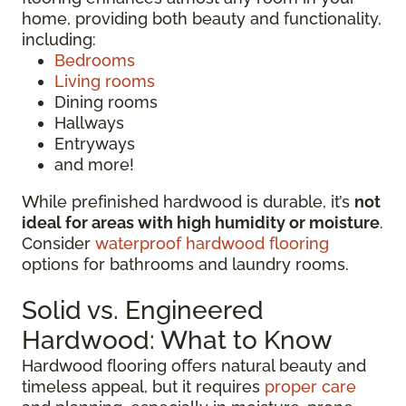
home, providing both beauty and functionality,
including:
Bedrooms
Living rooms
Dining rooms
Hallways
Entryways
and more!
While prefinished hardwood is durable, it’s
not
ideal for areas with high humidity or moisture
.
Consider
waterproof hardwood flooring
options for bathrooms and laundry rooms.
Solid vs. Engineered
Hardwood: What to Know
Hardwood flooring offers natural beauty and
timeless appeal, but it requires
proper care