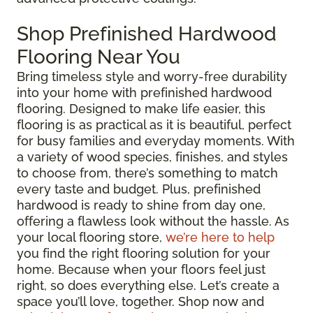
Shop Prefinished Hardwood
Flooring Near You
Bring timeless style and worry-free durability
into your home with prefinished hardwood
flooring. Designed to make life easier, this
flooring is as practical as it is beautiful, perfect
for busy families and everyday moments. With
a variety of wood species, finishes, and styles
to choose from, there’s something to match
every taste and budget. Plus, prefinished
hardwood is ready to shine from day one,
offering a flawless look without the hassle. As
your local flooring store,
we’re here to help
you find the right flooring solution for your
home. Because when your floors feel just
right, so does everything else. Let’s create a
space you’ll love, together. Shop now and