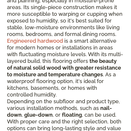
and planning, especially in moisture-prone
areas. Its single-piece construction makes it
more susceptible to warping or cupping when
exposed to humidity, so it's best suited for
stable, low-moisture environments like living
rooms, bedrooms, and formal dining rooms.
Engineered hardwood
is a smart alternative
for modern homes or installations in areas
with fluctuating moisture levels. With its multi-
layered build, this flooring offers
the beauty
of natural solid wood with greater resistance
to moisture and temperature changes
. As a
waterproof flooring option, it's ideal for
kitchens, basements, or homes with
controlled humidity.
Depending on the subfloor and product type,
various installation methods, such as
nail-
down
,
glue-down
, or
floating
, can be used.
With proper care and the right selection, both
options can bring long-lasting style and value