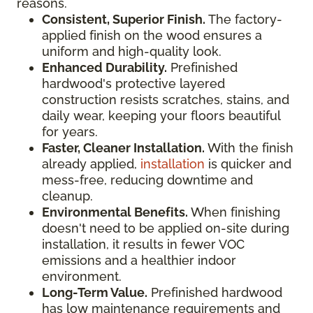
reasons.
Consistent, Superior Finish.
The factory-
applied finish on the wood ensures a
uniform and high-quality look.
Enhanced Durability.
Prefinished
hardwood's protective layered
construction resists scratches, stains, and
daily wear, keeping your floors beautiful
for years.
Faster, Cleaner Installation.
With the finish
already applied,
installation
is quicker and
mess-free, reducing downtime and
cleanup.
Environmental Benefits.
When finishing
doesn't need to be applied on-site during
installation, it results in fewer VOC
emissions and a healthier indoor
environment.
Long-Term Value.
Prefinished hardwood
has low maintenance requirements and