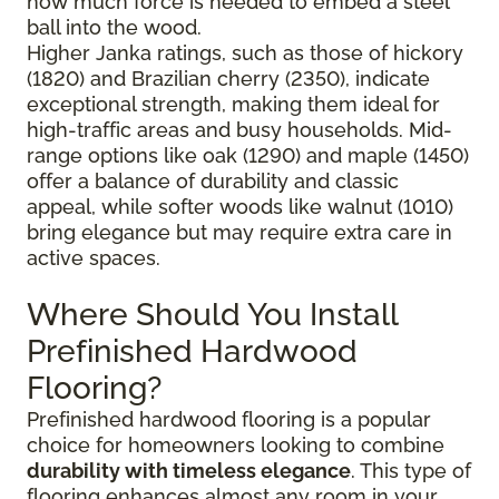
how much force is needed to embed a steel
ball into the wood.
Higher Janka ratings, such as those of hickory
(1820) and Brazilian cherry (2350), indicate
exceptional strength, making them ideal for
high-traffic areas and busy households. Mid-
range options like oak (1290) and maple (1450)
offer a balance of durability and classic
appeal, while softer woods like walnut (1010)
bring elegance but may require extra care in
active spaces.
Where Should You Install
Prefinished Hardwood
Flooring?
Prefinished hardwood flooring is a popular
choice for homeowners looking to combine
durability with timeless elegance
. This type of
flooring enhances almost any room in your