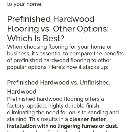
to your home.
Prefinished Hardwood
Flooring vs. Other Options:
Which Is Best?
When choosing flooring for your home or
business, it’s essential to compare the benefits
of prefinished hardwood flooring to other
popular options. Here’s how it stacks up:
Prefinished Hardwood vs. Unfinished
Hardwood
Prefinished hardwood flooring offers a
factory-applied, highly durable finish,
eliminating the need for on-site sanding and
staining. This results in a
cleaner, faster
installation with no lingering fumes or dust
.