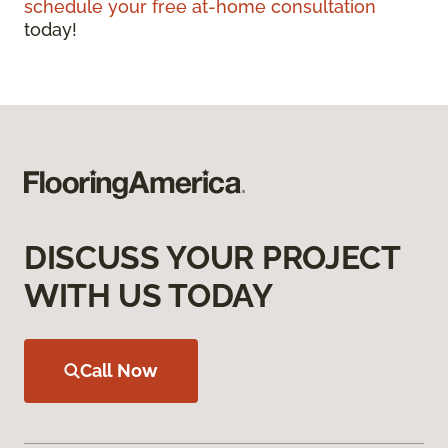
schedule your free at-home consultation
today!
DISCUSS YOUR PROJECT
WITH US TODAY
Call Now