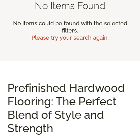
No Items Found
No items could be found with the selected
filters.
Please try your search again.
Prefinished Hardwood
Flooring: The Perfect
Blend of Style and
Strength