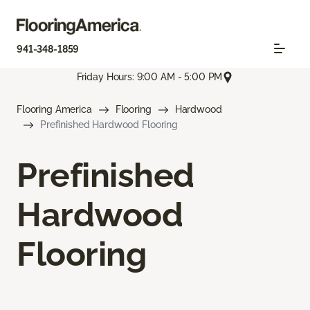
941-348-1859
Friday Hours: 9:00 AM - 5:00 PM
Flooring America
Flooring
Hardwood
Prefinished Hardwood Flooring
Prefinished
Hardwood
Flooring