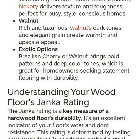
hickory
delivers texture and toughness,
perfect for busy, style-conscious homes.
Walnut
Rich and luxurious,
walnut’s
dark tones
and elegant grain create warmth and
upscale appeal.
Exotic Options
Brazilian Cherry or Walnut brings bold
patterns and deep color tones, which is
great for homeowners seeking statement
flooring with durability.
Understanding Your Wood
Floor's Janka Rating
The Janka rating is a
key measure of a
hardwood floor's durability
. It's an excellent
indicator of your floor's wear and dent
resistance. This rating is determined by testing