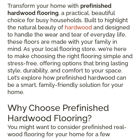
Transform your home with
prefinished
hardwood flooring
, a practical, beautiful
choice for busy households. Built to highlight
the natural beauty of
hardwood
and designed
to handle the wear and tear of everyday life,
these floors are made with your family in
mind. As your local flooring store, we’re here
to make choosing the right flooring simple and
stress-free, offering options that bring lasting
style, durability, and comfort to your space.
Let’s explore how prefinished hardwood can
be a smart, family-friendly solution for your
home.
Why Choose Prefinished
Hardwood Flooring?
You might want to consider prefinished real-
wood flooring for your home for a few