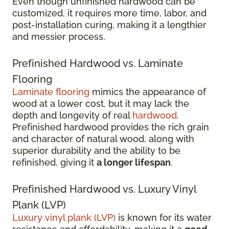
Even though unfinished hardwood can be
customized, it requires more time, labor, and
post-installation curing, making it a lengthier
and messier process.
Prefinished Hardwood vs. Laminate
Flooring
Laminate flooring
mimics the appearance of
wood at a lower cost, but it may lack the
depth and longevity of real
hardwood
.
Prefinished hardwood provides the rich grain
and character of natural wood, along with
superior durability and the ability to be
refinished, giving it
a longer lifespan
.
Prefinished Hardwood vs. Luxury Vinyl
Plank (LVP)
Luxury vinyl plank (LVP)
is known for its water