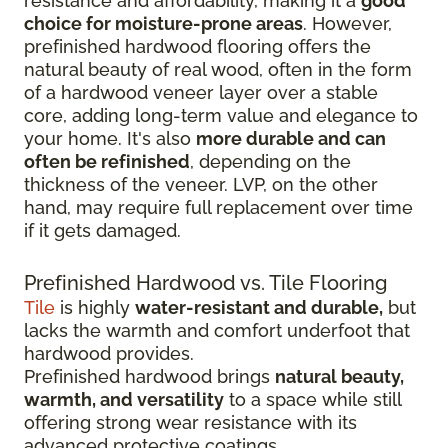
resistance and affordability, making it a
good
choice for moisture-prone areas
. However,
prefinished hardwood flooring offers the
natural beauty of real wood, often in the form
of a hardwood veneer layer over a stable
core, adding long-term value and elegance to
your home. It's also
more durable and can
often be refinished
, depending on the
thickness of the veneer. LVP, on the other
hand, may require full replacement over time
if it gets damaged.
Prefinished Hardwood vs. Tile Flooring
Tile
is highly
water-resistant and durable,
but
lacks the warmth and comfort underfoot that
hardwood provides.
Prefinished hardwood brings
natural beauty,
warmth, and versatility
to a space while still
offering strong wear resistance with its
advanced protective coatings.