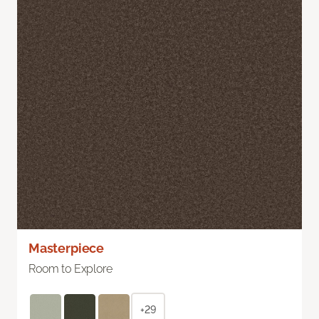
Masterpiece
Room to Explore
+29