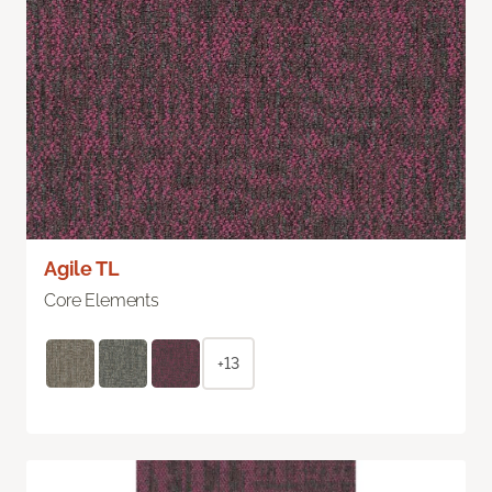
Agile TL
Core Elements
+13