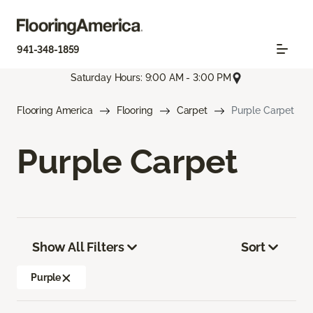
941-348-1859
Saturday Hours: 9:00 AM - 3:00 PM
Flooring America
Flooring
Carpet
Purple Carpet
Purple Carpet
Show All Filters
Sort
Purple