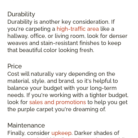
Durability
Durability is another key consideration. If
you're carpeting a
high-traffic area
like a
hallway, office, or living room, look for denser
weaves and stain-resistant finishes to keep
that beautiful color looking fresh.
Price
Cost will naturally vary depending on the
material, style, and brand, so it's helpful to
balance your budget with your long-term
needs. If you're working with a tighter budget,
look for
sales and promotions
to help you get
the purple carpet you're dreaming of.
Maintenance
Finally, consider
upkeep
. Darker shades of