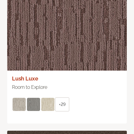
Lush Luxe
Room to Explore
+29