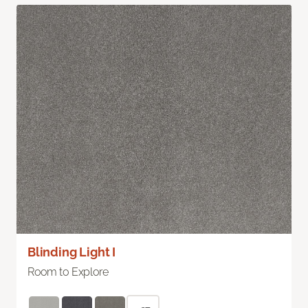
Blinding Light I
Room to Explore