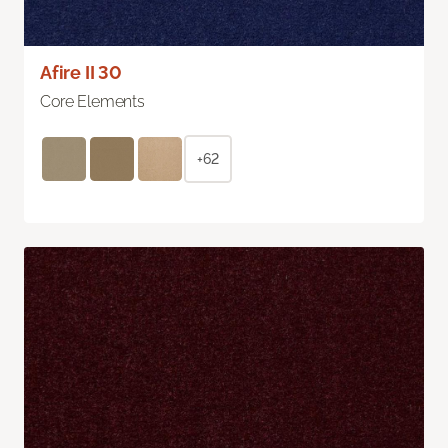
Afire II 30
Core Elements
+62