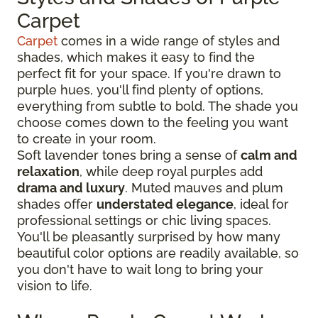
Carpet
Carpet
comes in a wide range of styles and
shades, which makes it easy to find the
perfect fit for your space. If you're drawn to
purple hues, you'll find plenty of options,
everything from subtle to bold. The shade you
choose comes down to the feeling you want
to create in your room.
Soft lavender tones bring a sense of
calm and
relaxation
, while deep royal purples add
drama and luxury
. Muted mauves and plum
shades offer
understated elegance
, ideal for
professional settings or chic living spaces.
You'll be pleasantly surprised by how many
beautiful color options are readily available, so
you don't have to wait long to bring your
vision to life.