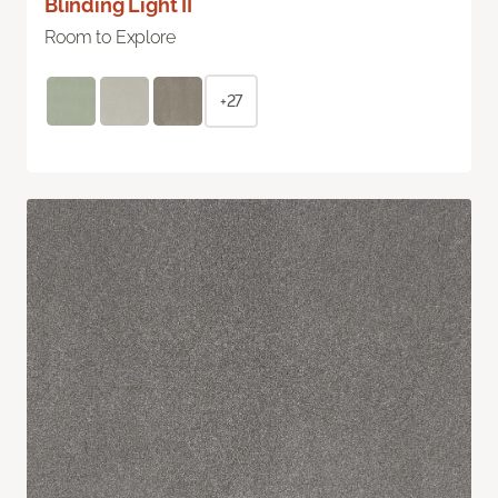
Blinding Light II
Room to Explore
+27