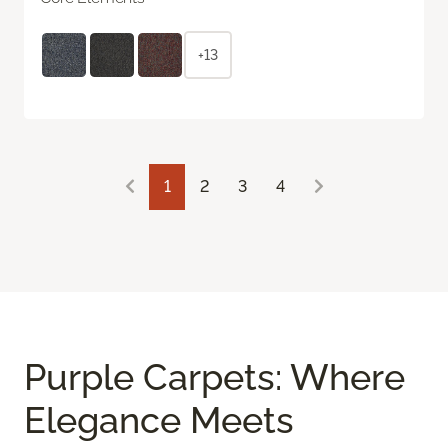
+13
1
2
3
4
Purple Carpets: Where
Elegance Meets