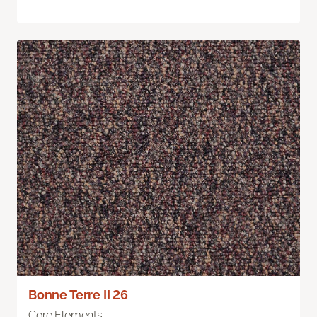
Bonne Terre II 26
Core Elements