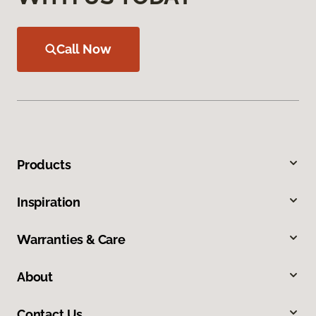
Call Now
Products
Inspiration
Warranties & Care
About
Contact Us