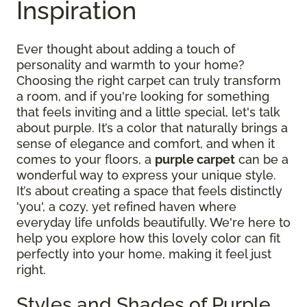
Inspiration
Ever thought about adding a touch of
personality and warmth to your home?
Choosing the right carpet can truly transform
a room, and if you're looking for something
that feels inviting and a little special, let's talk
about purple. It’s a color that naturally brings a
sense of elegance and comfort, and when it
comes to your floors, a
purple carpet
can be a
wonderful way to express your unique style.
It’s about creating a space that feels distinctly
'you', a cozy, yet refined haven where
everyday life unfolds beautifully. We're here to
help you explore how this lovely color can fit
perfectly into your home, making it feel just
right.
Styles and Shades of Purple