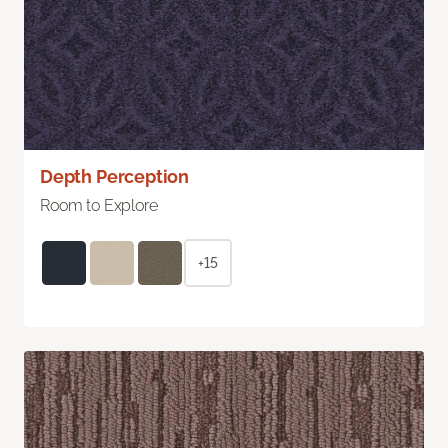
Depth Perception
Room to Explore
+15