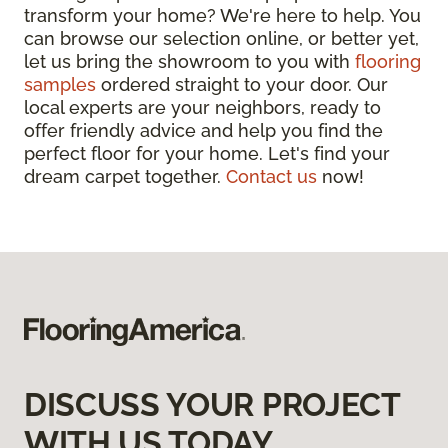
transform your home? We're here to help. You
can browse our selection online, or better yet,
let us bring the showroom to you with
flooring
samples
ordered straight to your door. Our
local experts are your neighbors, ready to
offer friendly advice and help you find the
perfect floor for your home. Let's find your
dream carpet together.
Contact us
now!
DISCUSS YOUR PROJECT
WITH US TODAY