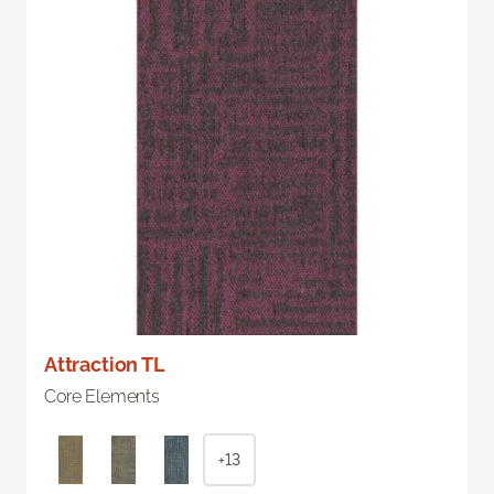
Attraction TL
Core Elements
+13