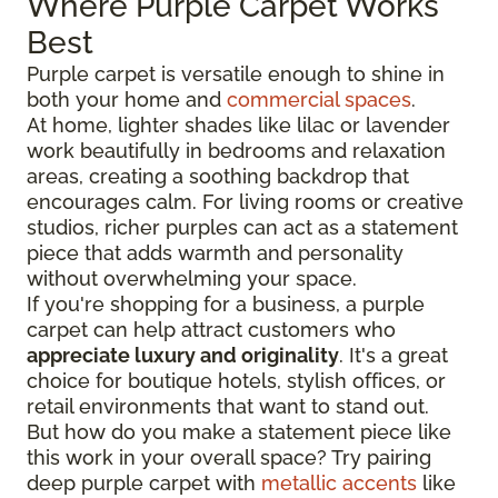
Where Purple Carpet Works
Best
Purple carpet is versatile enough to shine in
both your home and
commercial spaces
.
At home, lighter shades like lilac or lavender
work beautifully in bedrooms and relaxation
areas, creating a soothing backdrop that
encourages calm. For living rooms or creative
studios, richer purples can act as a statement
piece that adds warmth and personality
without overwhelming your space.
If you're shopping for a business, a purple
carpet can help attract customers who
appreciate luxury and originality
. It's a great
choice for boutique hotels, stylish offices, or
retail environments that want to stand out.
But how do you make a statement piece like
this work in your overall space? Try pairing
deep purple carpet with
metallic accents
like