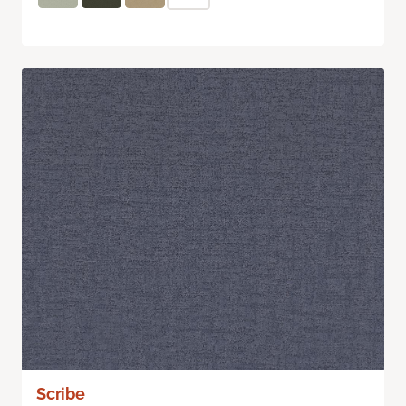
Scribe