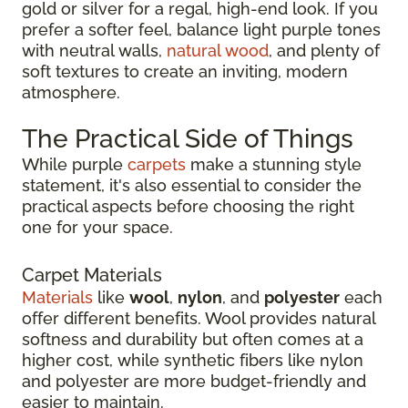
gold or silver for a regal, high-end look. If you
prefer a softer feel, balance light purple tones
with neutral walls,
natural wood
, and plenty of
soft textures to create an inviting, modern
atmosphere.
The Practical Side of Things
While purple
carpets
make a stunning style
statement, it's also essential to consider the
practical aspects before choosing the right
one for your space.
Carpet Materials
Materials
like
wool
,
nylon
, and
polyester
each
offer different benefits. Wool provides natural
softness and durability but often comes at a
higher cost, while synthetic fibers like nylon
and polyester are more budget-friendly and
easier to maintain.