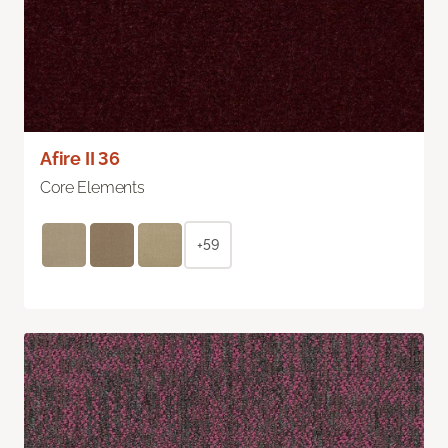
Afire II 36
Core Elements
+59