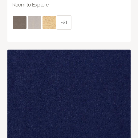
Room to Explore
+21