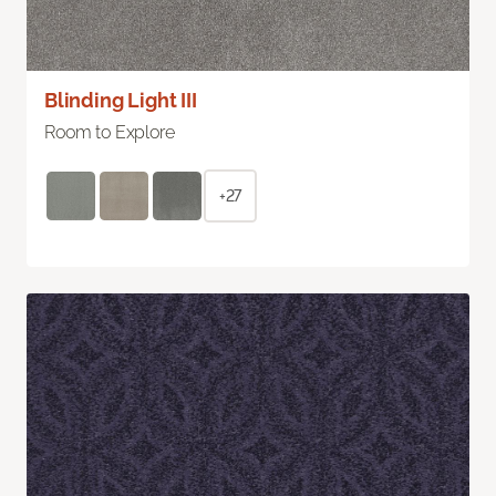
Blinding Light III
Room to Explore
+27