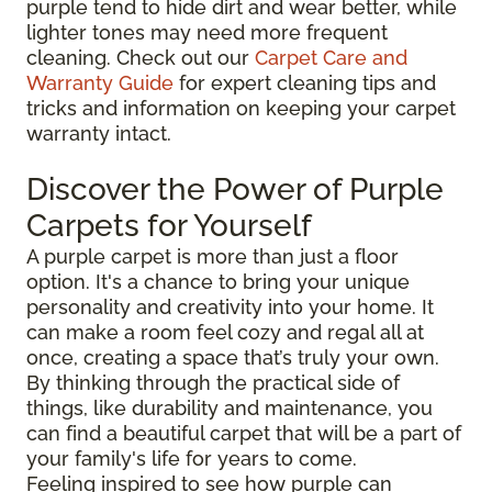
purple tend to hide dirt and wear better, while
lighter tones may need more frequent
cleaning. Check out our
Carpet Care and
Warranty Guide
for expert cleaning tips and
tricks and information on keeping your carpet
warranty intact.
Discover the Power of Purple
Carpets for Yourself
A purple carpet is more than just a floor
option. It's a chance to bring your unique
personality and creativity into your home. It
can make a room feel cozy and regal all at
once, creating a space that’s truly your own.
By thinking through the practical side of
things, like durability and maintenance, you
can find a beautiful carpet that will be a part of
your family's life for years to come.
Feeling inspired to see how purple can