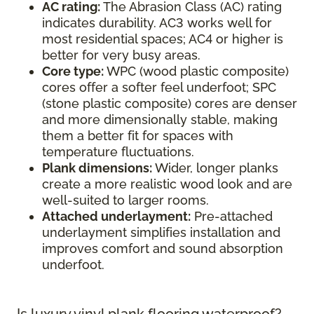
AC rating:
The Abrasion Class (AC) rating
indicates durability. AC3 works well for
most residential spaces; AC4 or higher is
better for very busy areas.
Core type:
WPC (wood plastic composite)
cores offer a softer feel underfoot; SPC
(stone plastic composite) cores are denser
and more dimensionally stable, making
them a better fit for spaces with
temperature fluctuations.
Plank dimensions:
Wider, longer planks
create a more realistic wood look and are
well-suited to larger rooms.
Attached underlayment:
Pre-attached
underlayment simplifies installation and
improves comfort and sound absorption
underfoot.
Is luxury vinyl plank flooring waterproof?