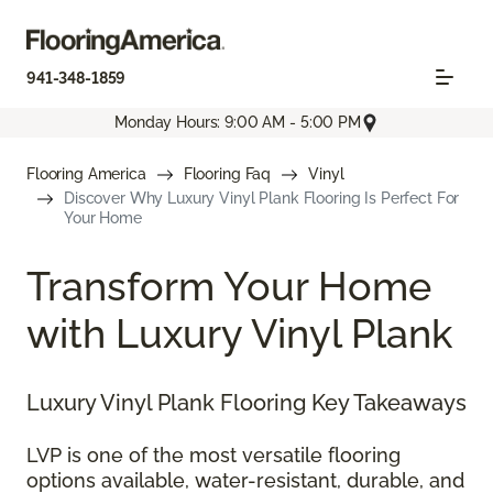
941-348-1859
Monday Hours: 9:00 AM - 5:00 PM
Flooring America
Flooring Faq
Vinyl
Discover Why Luxury Vinyl Plank Flooring Is Perfect For
Your Home
Transform Your Home
with Luxury Vinyl Plank
Luxury Vinyl Plank Flooring Key Takeaways
LVP is one of the most versatile flooring
options available, water-resistant, durable, and