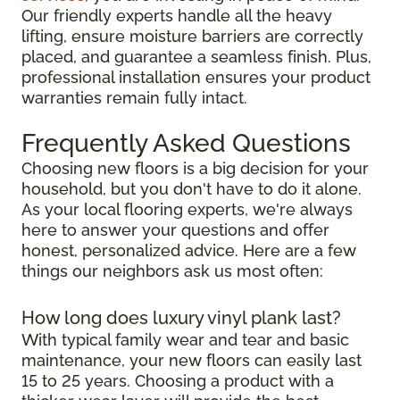
Our friendly experts handle all the heavy
lifting, ensure moisture barriers are correctly
placed, and guarantee a seamless finish. Plus,
professional installation ensures your product
warranties remain fully intact.
Frequently Asked Questions
Choosing new floors is a big decision for your
household, but you don't have to do it alone.
As your local flooring experts, we're always
here to answer your questions and offer
honest, personalized advice. Here are a few
things our neighbors ask us most often:
How long does luxury vinyl plank last?
With typical family wear and tear and basic
maintenance, your new floors can easily last
15 to 25 years. Choosing a product with a