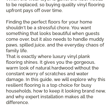
to be replaced, so buying quality vinyl flooring
upfront pays off over time.
Finding the perfect floors for your home
shouldn't be a stressful chore. You want
something that looks beautiful when guests
come over, but it also needs to handle muddy
paws, spilled juice, and the everyday chaos of
family life.
That is exactly where luxury vinyl plank
flooring shines. It gives you the gorgeous,
warm look of natural hardwood without the
constant worry of scratches and water
damage. In this guide, we will explore why this
resilient flooring is a top choice for busy
households, how to keep it looking brand new,
and why expert installation makes all the
difference.