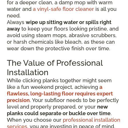
for a deeper clean, a damp mop with warm
water and
a vinyl-safe floor cleaner
is all you
need.
Always
wipe up sitting water or spills right
away
to keep your floors looking pristine, and
avoid using steam mops, abrasive scrubbers,
or harsh chemicals like bleach, as these can
wear down the protective finish over time.
The Value of Professional
Installation
While clicking planks together might seem
like a fun weekend project, achieving
a
flawless, long-lasting floor requires expert
precision
. Your subfloor needs to be perfectly
level and properly prepared, or your
new
planks could separate or buckle over time
.
When you choose our
professional installation
services
, you are investing in peace of mind.