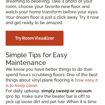
dreaming to believing. Take a photo of your
room, choose your favorite new floor, and
watch your home transform before your eyes.
Your dream floor is just a click away. Try it now
and get ready to be amazed.
Try Room Visualizer
Simple Tips for Easy
Maintenance
We know you have better things to do than
spend hours scrubbing floors. One of the best
things about vinyl plank flooring is
how easy it
is to keep clean
.
For daily upkeep,
simply sweep or vacuum
(pro tip: make sure the beater bar is off) to
pick up loose dirt and pet hair. When it is time