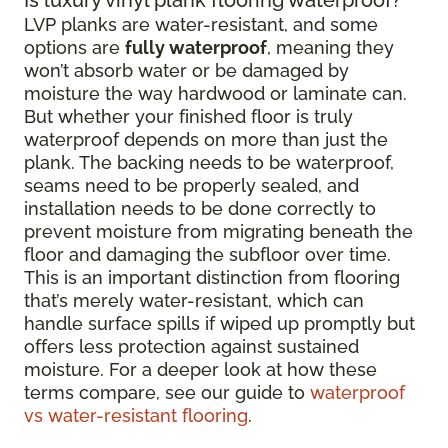
LVP planks are water-resistant, and some
options are
fully waterproof
, meaning they
won’t absorb water or be damaged by
moisture the way hardwood or laminate can.
But whether your finished floor is truly
waterproof depends on more than just the
plank. The backing needs to be waterproof,
seams need to be properly sealed, and
installation needs to be done correctly to
prevent moisture from migrating beneath the
floor and damaging the subfloor over time.
This is an important distinction from flooring
that’s merely water-resistant, which can
handle surface spills if wiped up promptly but
offers less protection against sustained
moisture. For a deeper look at how these
terms compare, see our guide to
waterproof
vs water-resistant flooring
.