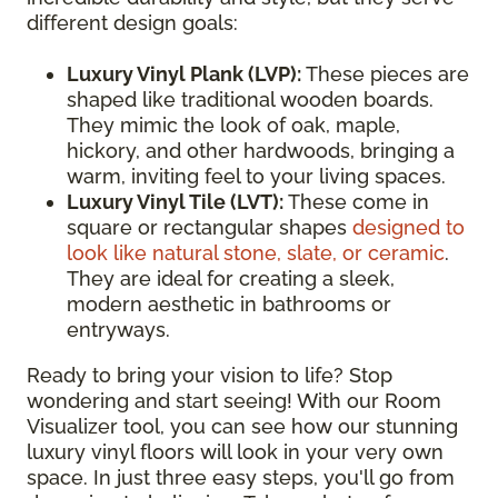
different design goals:
Luxury Vinyl Plank (LVP):
These pieces are
shaped like traditional wooden boards.
They mimic the look of oak, maple,
hickory, and other hardwoods, bringing a
warm, inviting feel to your living spaces.
Luxury Vinyl Tile (LVT):
These come in
square or rectangular shapes
designed to
look like natural stone, slate, or ceramic
.
They are ideal for creating a sleek,
modern aesthetic in bathrooms or
entryways.
Ready to bring your vision to life? Stop
wondering and start seeing! With our Room
Visualizer tool, you can see how our stunning
luxury vinyl floors will look in your very own
space. In just three easy steps, you'll go from