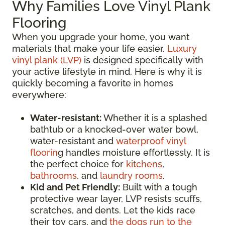
Why Families Love Vinyl Plank
Flooring
When you upgrade your home, you want
materials that make your life easier.
Luxury
vinyl plank (LVP)
is designed specifically with
your active lifestyle in mind. Here is why it is
quickly becoming a favorite in homes
everywhere:
Water-resistant:
Whether it is a splashed
bathtub or a knocked-over water bowl,
water-resistant and
waterproof vinyl
floorin
g handles moisture effortlessly. It is
the perfect choice for
kitchens
,
bathrooms
, and
laundry rooms
.
Kid and Pet Friendly:
Built with a tough
protective wear layer, LVP resists scuffs,
scratches, and dents. Let the kids race
their toy cars, and
the dogs run to the