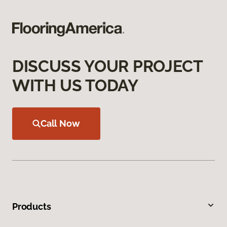
DISCUSS YOUR PROJECT
WITH US TODAY
Call Now
Products