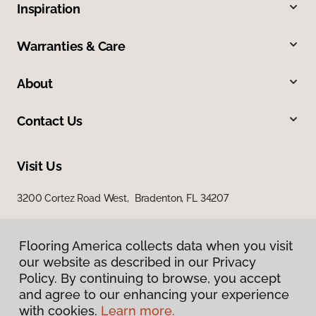
Inspiration
Warranties & Care
About
Contact Us
Visit Us
3200 Cortez Road West, Bradenton, FL 34207
Flooring America collects data when you visit
our website as described in our Privacy
Policy. By continuing to browse, you accept
and agree to our enhancing your experience
with cookies.
Learn more.
Privacy Policy