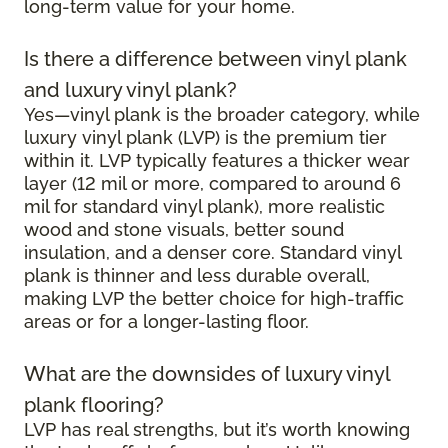
long-term value for your home.
Is there a difference between vinyl plank
and luxury vinyl plank?
Yes—vinyl plank is the broader category, while
luxury vinyl plank (LVP) is the premium tier
within it. LVP typically features a thicker wear
layer (12 mil or more, compared to around 6
mil for standard vinyl plank), more realistic
wood and stone visuals, better sound
insulation, and a denser core. Standard vinyl
plank is thinner and less durable overall,
making LVP the better choice for high-traffic
areas or for a longer-lasting floor.
What are the downsides of luxury vinyl
plank flooring?
LVP has real strengths, but it’s worth knowing