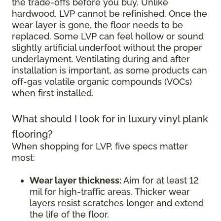
the trade-offs before you buy. Unlike
hardwood, LVP cannot be refinished. Once the
wear layer is gone, the floor needs to be
replaced. Some LVP can feel hollow or sound
slightly artificial underfoot without the proper
underlayment. Ventilating during and after
installation is important, as some products can
off-gas volatile organic compounds (VOCs)
when first installed.
What should I look for in luxury vinyl plank
flooring?
When shopping for LVP, five specs matter
most:
Wear layer thickness:
Aim for at least 12
mil for high-traffic areas. Thicker wear
layers resist scratches longer and extend
the life of the floor.