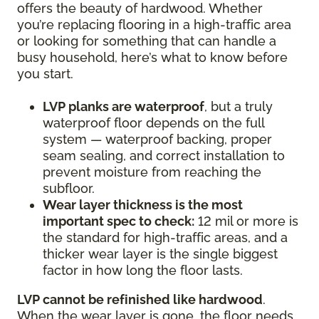
offers the beauty of hardwood. Whether
you’re replacing flooring in a high-traffic area
or looking for something that can handle a
busy household, here’s what to know before
you start.
LVP planks are waterproof
, but a truly
waterproof floor depends on the full
system — waterproof backing, proper
seam sealing, and correct installation to
prevent moisture from reaching the
subfloor.
Wear layer thickness is the most
important spec to check:
12 mil or more is
the standard for high-traffic areas, and a
thicker wear layer is the single biggest
factor in how long the floor lasts.
LVP cannot be refinished like hardwood
.
When the wear layer is gone, the floor needs