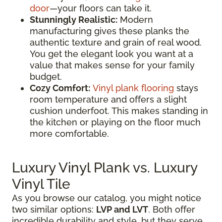
door
—your floors can take it.
Stunningly Realistic:
Modern
manufacturing gives these planks the
authentic texture and grain of real wood.
You get the elegant look you want at a
value that makes sense for your family
budget.
Cozy Comfort:
Vinyl plank flooring
stays
room temperature and offers a slight
cushion underfoot. This makes standing in
the kitchen or playing on the floor much
more comfortable.
Luxury Vinyl Plank vs. Luxury
Vinyl Tile
As you browse our catalog, you might notice
two similar options:
LVP and LVT
. Both offer
incredible durability and style, but they serve