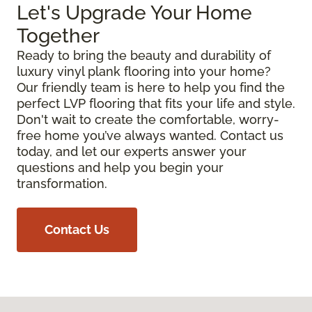
Let's Upgrade Your Home
Together
Ready to bring the beauty and durability of
luxury vinyl plank flooring into your home?
Our friendly team is here to help you find the
perfect LVP flooring that fits your life and style.
Don't wait to create the comfortable, worry-
free home you’ve always wanted. Contact us
today, and let our experts answer your
questions and help you begin your
transformation.
Contact Us