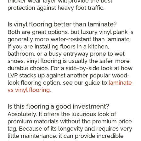
thicker wear layer will provide the best
protection against heavy foot traffic.
Is vinyl flooring better than laminate?
Both are great options, but luxury vinyl plank is
generally more water-resistant than laminate.
If you are installing floors in a kitchen,
bathroom, or a busy entryway prone to wet
shoes, vinyl flooring is usually the safer, more
durable choice. For a side-by-side look at how
LVP stacks up against another popular wood-
look flooring option, see our guide to
laminate
vs vinyl flooring
.
Is this flooring a good investment?
Absolutely. It offers the luxurious look of
premium materials without the premium price
tag. Because of its longevity and requires very
little maintenance, it can provide incredible