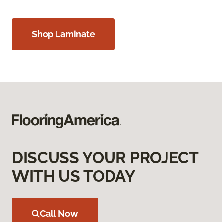
Shop Laminate
DISCUSS YOUR PROJECT
WITH US TODAY
Call Now