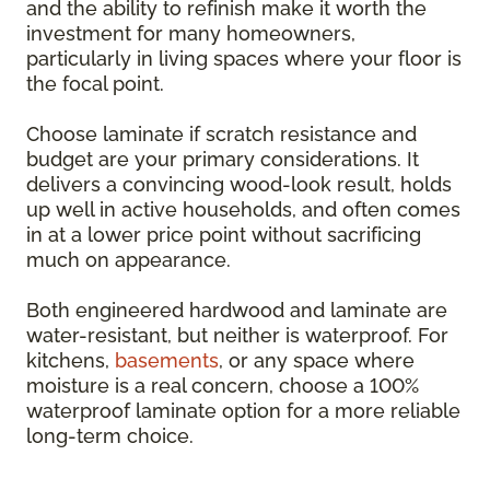
and the ability to refinish make it worth the
investment for many homeowners,
particularly in living spaces where your floor is
the focal point.
Choose laminate if scratch resistance and
budget are your primary considerations. It
delivers a convincing wood-look result, holds
up well in active households, and often comes
in at a lower price point without sacrificing
much on appearance.
Both engineered hardwood and laminate are
water-resistant, but neither is waterproof. For
kitchens,
basements
, or any space where
moisture is a real concern, choose a 100%
waterproof laminate option for a more reliable
long-term choice.