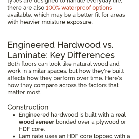
types are designed to handle everyday life,
there are also
100% waterproof options
available, which may be a better fit for areas
with heavier moisture exposure.
Engineered Hardwood vs.
Laminate: Key Differences
Both floors can look like natural wood and
work in similar spaces, but how they're built
affects how they perform over time. Here's
how they compare across the factors that
matter most.
Construction
Engineered hardwood is built with a
real
wood veneer
bonded over a plywood or
HDF core.
Laminate uses an HDF core topped with a