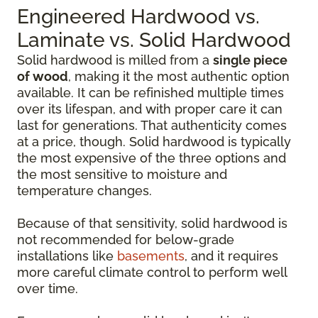
Engineered Hardwood vs.
Laminate vs. Solid Hardwood
Solid hardwood is milled from a
single piece
of wood
, making it the most authentic option
available. It can be refinished multiple times
over its lifespan, and with proper care it can
last for generations. That authenticity comes
at a price, though. Solid hardwood is typically
the most expensive of the three options and
the most sensitive to moisture and
temperature changes.
Because of that sensitivity, solid hardwood is
not recommended for below-grade
installations like
basements
, and it requires
more careful climate control to perform well
over time.