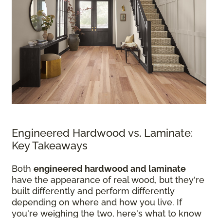
Engineered Hardwood vs. Laminate:
Key Takeaways
Both
engineered hardwood and laminate
have the appearance of real wood, but they're
built differently and perform differently
depending on where and how you live. If
you're weighing the two, here's what to know