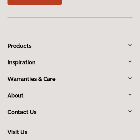
Products
Inspiration
Warranties & Care
About
Contact Us
Visit Us