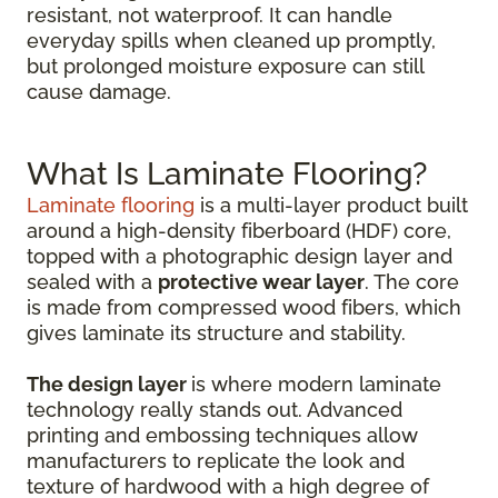
resistant, not waterproof. It can handle
everyday spills when cleaned up promptly,
but prolonged moisture exposure can still
cause damage.
What Is Laminate Flooring?
Laminate flooring
is a multi-layer product built
around a high-density fiberboard (HDF) core,
topped with a photographic design layer and
sealed with a
protective wear layer
. The core
is made from compressed wood fibers, which
gives laminate its structure and stability.
The design layer
is where modern laminate
technology really stands out. Advanced
printing and embossing techniques allow
manufacturers to replicate the look and
texture of hardwood with a high degree of