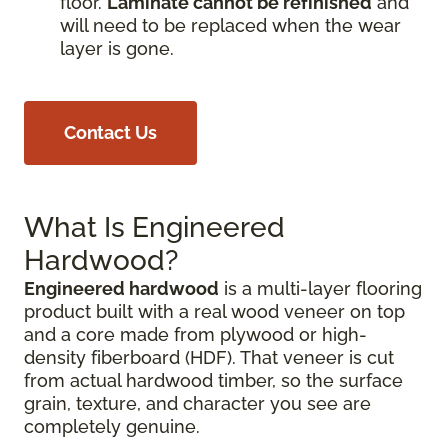
floor.
Laminate cannot be refinished
and
will need to be replaced when the wear
layer is gone.
Contact Us
What Is Engineered
Hardwood?
Engineered hardwood
is a multi-layer flooring
product built with a real wood veneer on top
and a core made from plywood or high-
density fiberboard (HDF). That veneer is cut
from actual hardwood timber, so the surface
grain, texture, and character you see are
completely genuine.