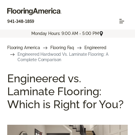
941-348-1859
Monday Hours: 9:00 AM - 5:00 PM
Flooring America
Flooring Faq
Engineered
Engineered Hardwood Vs. Laminate Flooring: A
Complete Comparison
Engineered vs.
Laminate Flooring:
Which is Right for You?