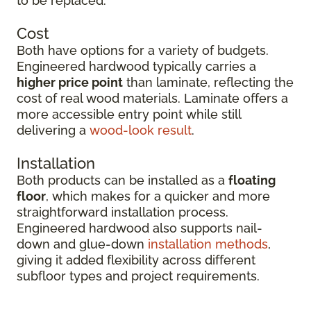
to be replaced.
Cost
Both have options for a variety of budgets.
Engineered hardwood typically carries a
higher price point
than laminate, reflecting the
cost of real wood materials. Laminate offers a
more accessible entry point while still
delivering a
wood-look result
.
Installation
Both products can be installed as a
floating
floor
, which makes for a quicker and more
straightforward installation process.
Engineered hardwood also supports nail-
down and glue-down
installation methods
,
giving it added flexibility across different
subfloor types and project requirements.