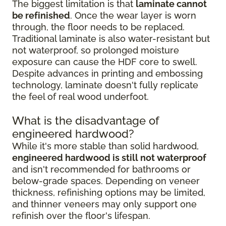
The biggest limitation is that
laminate cannot
be refinished
. Once the wear layer is worn
through, the floor needs to be replaced.
Traditional laminate is also water-resistant but
not waterproof, so prolonged moisture
exposure can cause the HDF core to swell.
Despite advances in printing and embossing
technology, laminate doesn't fully replicate
the feel of real wood underfoot.
What is the disadvantage of
engineered hardwood?
While it's more stable than solid hardwood,
engineered hardwood is still not waterproof
and isn't recommended for bathrooms or
below-grade spaces. Depending on veneer
thickness, refinishing options may be limited,
and thinner veneers may only support one
refinish over the floor's lifespan.