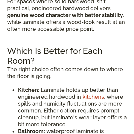
For spaces where solid hardwood isn't
practical, engineered hardwood delivers
genuine wood character with better stability
,
while laminate offers a wood-look result at an
often more accessible price point.
Which Is Better for Each
Room?
The right choice often comes down to where
the floor is going.
Kitchen:
Laminate holds up better than
engineered hardwood in
kitchens
, where
spills and humidity fluctuations are more
common. Either option requires prompt
cleanup, but laminate's wear layer offers a
bit more tolerance.
Bathroom:
waterproof laminate is