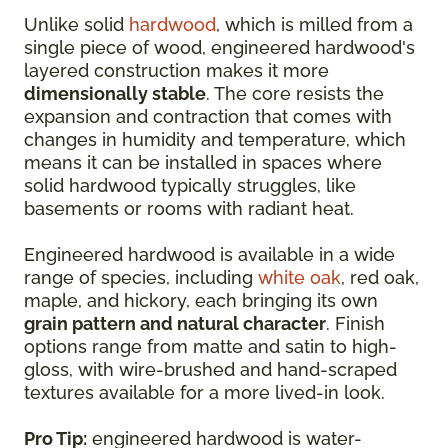
Unlike solid
hardwood
, which is milled from a
single piece of wood, engineered hardwood's
layered construction makes it more
dimensionally stable
. The core resists the
expansion and contraction that comes with
changes in humidity and temperature, which
means it can be installed in spaces where
solid hardwood typically struggles, like
basements or rooms with radiant heat.
Engineered hardwood is available in a wide
range of species, including
white oak
, red oak,
maple, and hickory, each bringing its own
grain pattern and natural character
. Finish
options range from matte and satin to high-
gloss, with wire-brushed and hand-scraped
textures available for a more lived-in look.
Pro Tip:
engineered hardwood is water-