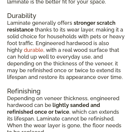
laminate is the better fit for your space.
Durability
Laminate generally offers
stronger scratch
resistance
thanks to its wear layer, making it a
solid choice for households with pets or heavy
foot traffic. Engineered hardwood is also
highly
durable
, with a real wood surface that
can hold up well to everyday use, and
depending on the thickness of the veneer, it
may be refinished once or twice to extend its
lifespan and restore its appearance over time.
Refinishing
Depending on veneer thickness, engineered
hardwood can be
lightly sanded and
refinished once or twice
, which can extends
its lifespan. Laminate cannot be refinished.
When the wear layer is gone, the floor needs