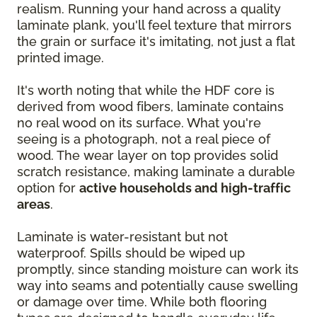
realism. Running your hand across a quality
laminate plank, you'll feel texture that mirrors
the grain or surface it's imitating, not just a flat
printed image.
It's worth noting that while the HDF core is
derived from wood fibers, laminate contains
no real wood on its surface. What you're
seeing is a photograph, not a real piece of
wood. The wear layer on top provides solid
scratch resistance, making laminate a durable
option for
active households and high-traffic
areas
.
Laminate is water-resistant but not
waterproof. Spills should be wiped up
promptly, since standing moisture can work its
way into seams and potentially cause swelling
or damage over time. While both flooring