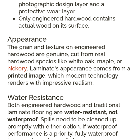
photographic design layer and a
protective wear layer.
Only engineered hardwood contains
actual wood on its surface.
Appearance
The grain and texture on engineered
hardwood are genuine, cut from real
hardwood species like white oak, maple, or
hickory
. Laminate's appearance comes from a
printed image
, which modern technology
renders with impressive realism.
Water Resistance
Both engineered hardwood and traditional
laminate flooring are
water-resistant, not
waterproof
. Spills need to be cleaned up
promptly with either option. If waterproof
performance is a priority, fully waterproof