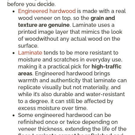
before you decide.
Engineered hardwood
is made with a real
wood veneer on top, so the
grain and
texture are genuine
. Laminate uses a
printed image layer that mimics the look
of woodwithout any actual wood on the
surface.
Laminate
tends to be more resistant to
moisture and scratches in everyday use,
making it a practical pick for
high-traffic
areas
. Engineered hardwood brings
warmth and authenticity that laminate can
replicate visually but not materially, and
while it’s also durable and water-resistant
to a degree, it can still be affected by
excess moisture over time.
Some engineered hardwood can be
refinished once or twice depending on
veneer thickness, extending the life of the