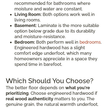
recommended for bathrooms where
moisture and water are constant.
Living Room:
Both options work well in
living rooms.
Basement:
Laminate is the more suitable
option below grade due to its durability
and moisture-resistance.
Bedroom:
Both perform well in
bedrooms
.
Engineered hardwood has a slight
comfort edge underfoot, which many
homeowners appreciate in a space they
spend time in barefoot.
Which Should You Choose?
The better floor depends on
what you're
prioritizing
. Choose engineered hardwood if
real wood authenticity
matters to you. The
genuine grain, the natural warmth underfoot,