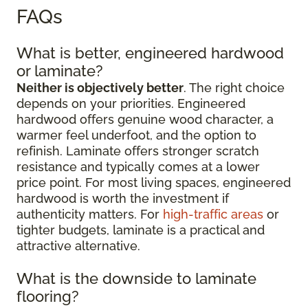
FAQs
What is better, engineered hardwood
or laminate?
Neither is objectively better
. The right choice
depends on your priorities. Engineered
hardwood offers genuine wood character, a
warmer feel underfoot, and the option to
refinish. Laminate offers stronger scratch
resistance and typically comes at a lower
price point. For most living spaces, engineered
hardwood is worth the investment if
authenticity matters. For
high-traffic areas
or
tighter budgets, laminate is a practical and
attractive alternative.
What is the downside to laminate
flooring?