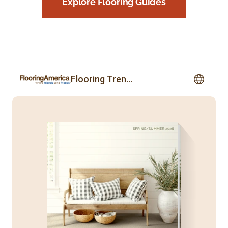
Explore Flooring Guides