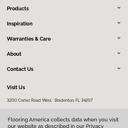
Products
Inspiration
Warranties & Care
About
Contact Us
Visit Us
3200 Cortez Road West, Bradenton, FL 34207
Flooring America collects data when you visit
our website as described in our Privacy