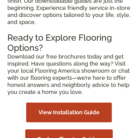
finish. Our downloadable guides are just the
beginning. Experience friendly service in-store
and discover options tailored to your life, style,
and space.
Ready to Explore Flooring
Options?
Download our free brochures today and get
inspired. Have questions along the way? Visit
your local Flooring America showroom or chat
with our flooring experts—we’re here to offer
honest answers and neighborly advice to help
you create a home you love.
View Installation Guide