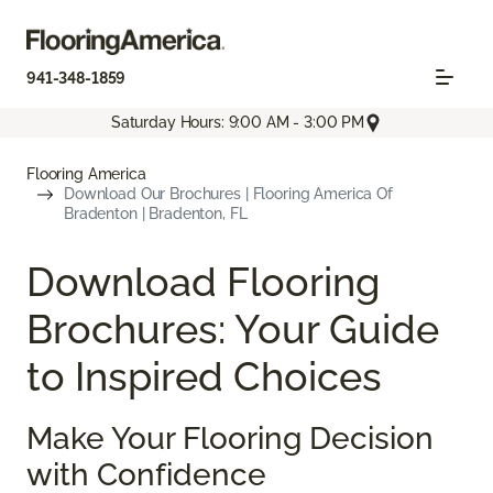
941-348-1859
Saturday Hours: 9:00 AM - 3:00 PM
Flooring America
Download Our Brochures | Flooring America Of
Bradenton | Bradenton, FL
Download Flooring
Brochures: Your Guide
to Inspired Choices
Make Your Flooring Decision
with Confidence