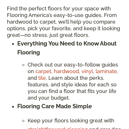
Find the perfect floors for your space with
Flooring America’s easy-to-use guides. From
hardwood to carpet, we’ll help you compare
options, pick your favorite, and keep it looking
great—no stress, just great floors.
Everything You Need to Know About
Flooring
Check out our easy-to-follow guides
on
carpet
,
hardwood
,
vinyl
,
laminate
,
and
tile
. Learn about the perks,
features, and style ideas for each so
you can find a floor that fits your life
and your budget.
Flooring Care Made Simple
Keep your floors looking great with