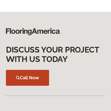
DISCUSS YOUR PROJECT
WITH US TODAY
Call Now