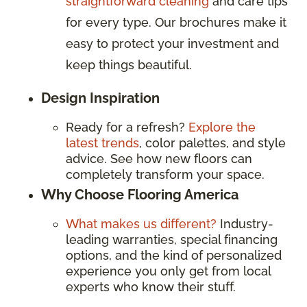
straightforward cleaning
and care tips
for every type. Our brochures make it
easy to protect your investment and
keep things beautiful.
Design Inspiration
Ready for a refresh?
Explore the
latest trends
, color palettes, and style
advice. See how new floors can
completely transform your space.
Why Choose Flooring America
What makes us different?
Industry-
leading warranties, special financing
options, and the kind of personalized
experience you only get from local
experts who know their stuff.