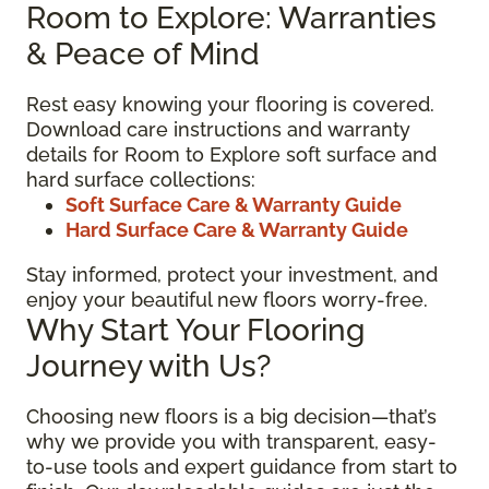
Room to Explore: Warranties
& Peace of Mind
Rest easy knowing your flooring is covered.
Download care instructions and warranty
details for Room to Explore soft surface and
hard surface collections:
Soft Surface Care & Warranty Guide
Hard Surface Care & Warranty Guide
Stay informed, protect your investment, and
enjoy your beautiful new floors worry-free.
Why Start Your Flooring
Journey with Us?
Choosing new floors is a big decision—that’s
why we provide you with transparent, easy-
to-use tools and expert guidance from start to