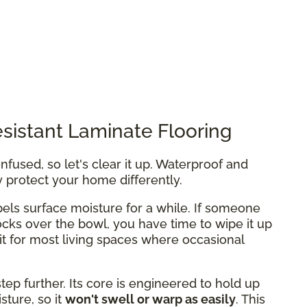
sistant Laminate Flooring
fused, so let's clear it up. Waterproof and
y protect your home differently.
els surface moisture for a while. If someone
ocks over the bowl, you have time to wipe it up
fit for most living spaces where occasional
tep further. Its core is engineered to hold up
ture, so it
won't swell or warp as easily
. This