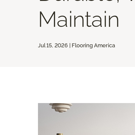
Maintain
Jul 15, 2026 | Flooring America