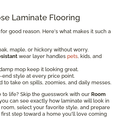
e Laminate Flooring
y for good reason. Here's what makes it such a
oak, maple, or hickory without worry.
esistant
wear layer handles
pets
, kids, and
damp mop keep it looking great.
end style at every price point.
d to take on spills, zoomies, and daily messes.
o life? Skip the guesswork with our
Room
, you can see exactly how laminate will look in
 room, select your favorite style, and prepare
 first step toward a home you'll love coming