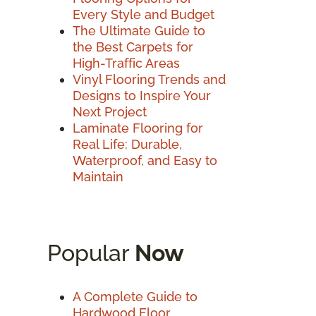
Every Style and Budget
The Ultimate Guide to
the Best Carpets for
High-Traffic Areas
Vinyl Flooring Trends and
Designs to Inspire Your
Next Project
Laminate Flooring for
Real Life: Durable,
Waterproof, and Easy to
Maintain
Popular
Now
A Complete Guide to
Hardwood Floor