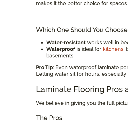
makes it the better choice for spaces 
Which One Should You Choose
Water-resistant
works well in be
Waterproof
is ideal for
kitchens
,
basements.
Pro Tip
: Even waterproof laminate pe
Letting water sit for hours, especially
Laminate Flooring Pros
We believe in giving you the full pict
The Pros