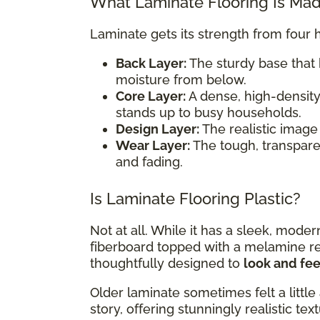
What Laminate Flooring Is Ma
Laminate gets its strength from four 
Back Layer:
The sturdy base that 
moisture from below.
Core Layer:
A dense, high-density
stands up to busy households.
Design Layer:
The realistic image 
Wear Layer:
The tough, transparent
and fading.
Is Laminate Flooring Plastic?
Not at all. While it has a sleek, mode
fiberboard topped with a melamine resi
thoughtfully designed to
look and feel
Older laminate sometimes felt a little 
story, offering stunningly realistic te