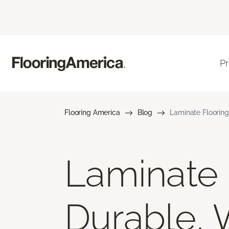
P
Flooring America
Blog
Laminate Flooring
Laminate F
Durable, 