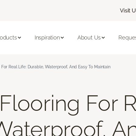
Visit 
roducts
Inspiration
About Us
Reques
 For Real Life: Durable, Waterproof, And Easy To Maintain
looring For Re
Waterproof, A