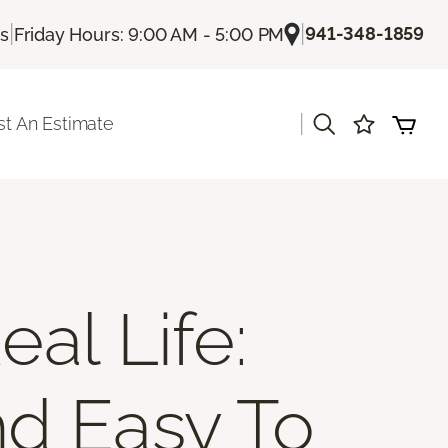
|
|
941-348-1859
Us
Friday Hours: 9:00 AM - 5:00 PM
|
t An Estimate
al Life:
nd Easy To