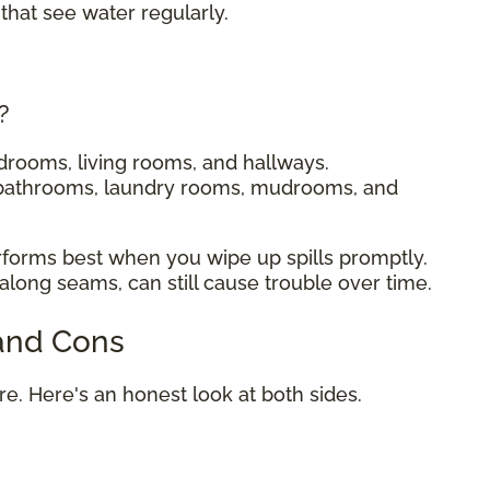
that see water regularly.
?
drooms, living rooms, and hallways.
 bathrooms, laundry rooms, mudrooms, and
rforms best when you wipe up spills promptly.
 along seams, can still cause trouble over time.
 and Cons
ure. Here's an honest look at both sides.