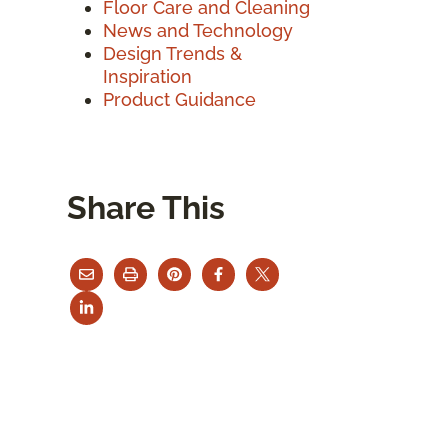
Floor Care and Cleaning
News and Technology
Design Trends &
Inspiration
Product Guidance
Share This