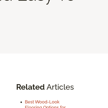
Related
Articles
Best Wood-Look
Flooring Options for