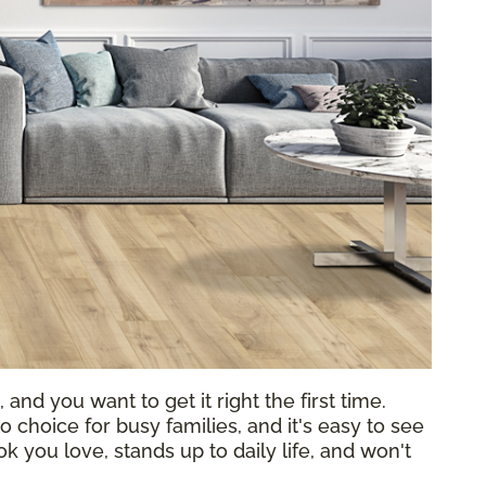
 and you want to get it right the first time.
choice for busy families, and it's easy to see
k you love, stands up to daily life, and won't