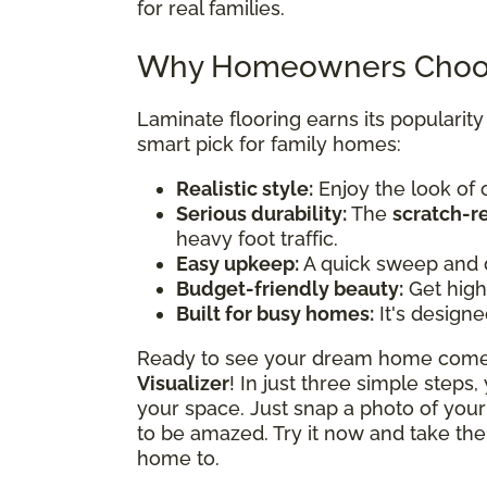
for real families.
Why Homeowners Choos
Laminate flooring earns its popularit
smart pick for family homes:
Realistic style:
Enjoy the look of 
Serious durability:
The
scratch-r
heavy foot traffic.
Easy upkeep:
A quick sweep and 
Budget-friendly beauty:
Get high-
Built for busy homes:
It's designe
Ready to see your dream home come t
Visualizer
! In just three simple steps
your space. Just snap a photo of your
to be amazed. Try it now and take the
home to.