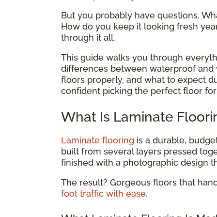
But you probably have questions. What
How do you keep it looking fresh yea
through it all.
This guide walks you through everyth
differences between waterproof and w
floors properly, and what to expect dur
confident picking the perfect floor f
What Is Laminate Floori
Laminate flooring
is a durable, budget
built from several layers pressed tog
finished with a photographic design t
The result? Gorgeous floors that han
foot traffic with ease
.