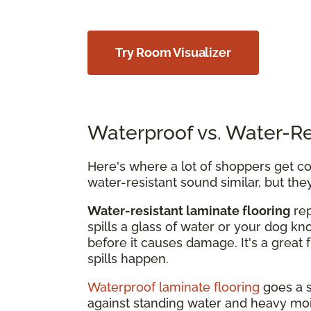
Try Room Visualizer
Waterproof vs. Water-Re
Here's where a lot of shoppers get con
water-resistant sound similar, but the
Water-resistant laminate flooring
rep
spills a glass of water or your dog kn
before it causes damage. It's a great 
spills happen.
Waterproof laminate flooring
goes a s
against standing water and heavy mois