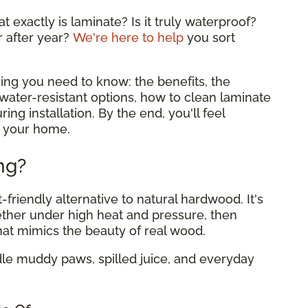
 exactly is laminate? Is it truly waterproof?
r after year?
We're here to help
you sort
ing you need to know: the benefits, the
ater-resistant options, how to clean laminate
ing installation. By the end, you'll feel
or your home.
ng?
-friendly alternative to natural hardwood. It's
ether under high heat and pressure, then
hat mimics the beauty of real wood.
dle muddy paws, spilled juice, and everyday