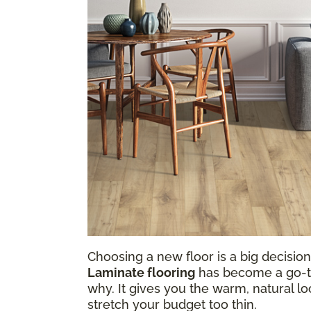
Choosing a new floor is a big decision,
Laminate flooring
has become a go-to 
why. It gives you the warm, natural loo
stretch your budget too thin.