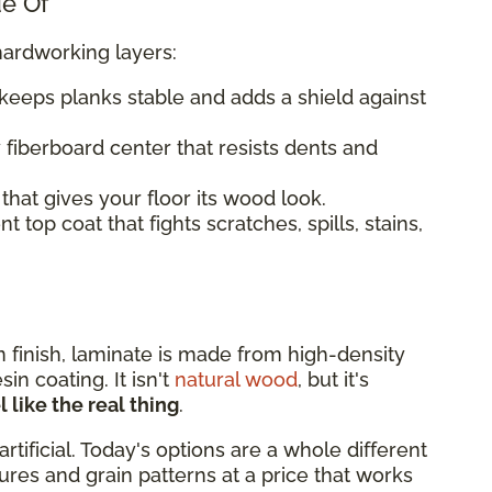
de Of
hardworking layers:
keeps planks stable and adds a shield against
 fiberboard center that resists dents and
that gives your floor its wood look.
 top coat that fights scratches, spills, stains,
rn finish, laminate is made from high-density
n coating. It isn't
natural wood
, but it's
 like the real thing
.
artificial. Today's options are a whole different
xtures and grain patterns at a price that works