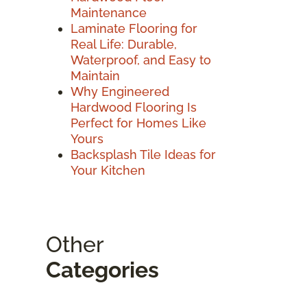
Maintenance
Laminate Flooring for
Real Life: Durable,
Waterproof, and Easy to
Maintain
Why Engineered
Hardwood Flooring Is
Perfect for Homes Like
Yours
Backsplash Tile Ideas for
Your Kitchen
Other
Categories