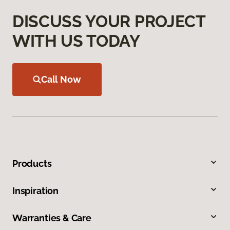
DISCUSS YOUR PROJECT
WITH US TODAY
Call Now
Products
Inspiration
Warranties & Care