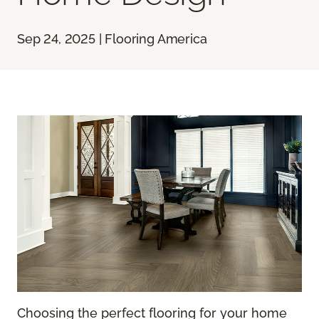
Sep 24, 2025 | Flooring America
Choosing the perfect flooring for your home