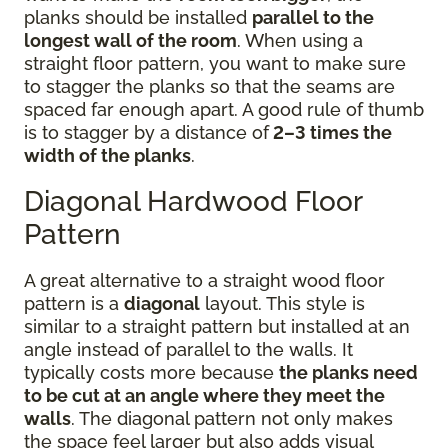
planks should be installed
parallel to the
longest wall of the room
. When using a
straight floor pattern, you want to make sure
to stagger the planks so that the seams are
spaced far enough apart. A good rule of thumb
is to stagger by a distance of
2–3 times the
width of the planks
.
Diagonal Hardwood Floor
Pattern
A great alternative to a straight wood floor
pattern is a
diagonal
layout. This style is
similar to a straight pattern but installed at an
angle instead of parallel to the walls. It
typically costs more because
the planks need
to be cut at an angle where they meet the
walls
. The diagonal pattern not only makes
the space feel larger but also adds visual