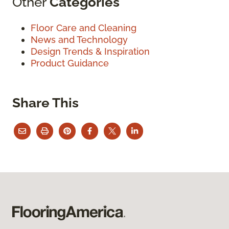
Other
Categories
Floor Care and Cleaning
News and Technology
Design Trends & Inspiration
Product Guidance
Share This