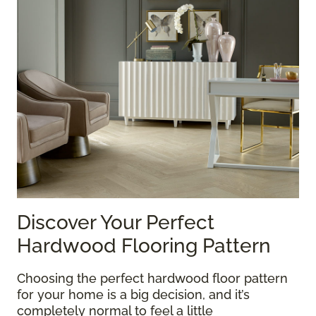
Discover Your Perfect
Hardwood Flooring Pattern
Choosing the perfect hardwood floor pattern
for your home is a big decision, and it’s
completely normal to feel a little