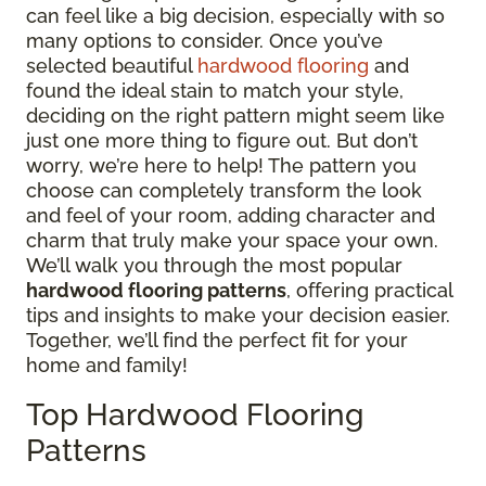
can feel like a big decision, especially with so
many options to consider. Once you’ve
selected beautiful
hardwood flooring
and
found the ideal stain to match your style,
deciding on the right pattern might seem like
just one more thing to figure out. But don’t
worry, we’re here to help! The pattern you
choose can completely transform the look
and feel of your room, adding character and
charm that truly make your space your own.
We’ll walk you through the most popular
hardwood flooring patterns
, offering practical
tips and insights to make your decision easier.
Together, we’ll find the perfect fit for your
home and family!
Top Hardwood Flooring
Patterns