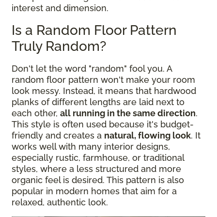
interest and dimension.
Is a Random Floor Pattern
Truly Random?
Don't let the word "random" fool you. A
random floor pattern won't make your room
look messy. Instead, it means that hardwood
planks of different lengths are laid next to
each other,
all running in the same direction
.
This style is often used because it's budget-
friendly and creates a
natural, flowing look
. It
works well with many interior designs,
especially rustic, farmhouse, or traditional
styles, where a less structured and more
organic feel is desired. This pattern is also
popular in modern homes that aim for a
relaxed, authentic look.