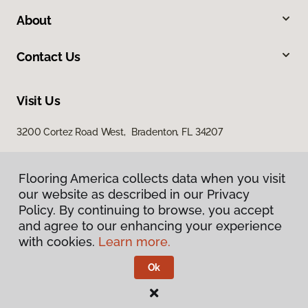
About
Contact Us
Visit Us
3200 Cortez Road West, Bradenton, FL 34207
Flooring America collects data when you visit
Flooring America collects data when you visit
our website as described in our Privacy
our website as described in our Privacy
Policy. By continuing to browse, you accept
Policy. By continuing to browse, you accept
and agree to our enhancing your experience
and agree to our enhancing your experience
with cookies.
with cookies.
Learn more.
Learn more.
Privacy Policy
Terms & Conditions
Ok
Ok
©
2026
Flooring America.
All Rights Reserved