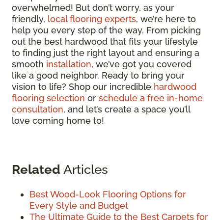
overwhelmed! But don’t worry, as your
friendly,
local flooring experts
, we’re here to
help you every step of the way. From picking
out the best hardwood that fits your lifestyle
to finding just the right layout and ensuring a
smooth
installation
, we’ve got you covered
like a good neighbor. Ready to bring your
vision to life? Shop our incredible
hardwood
flooring selection
or
schedule a free in-home
consultation
, and let’s create a space you’ll
love coming home to!
Related
Articles
Best Wood-Look Flooring Options for
Every Style and Budget
The Ultimate Guide to the Best Carpets for