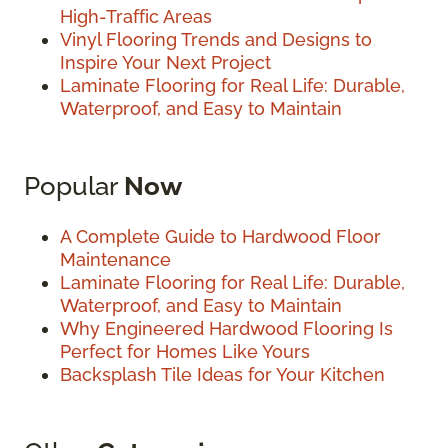
High-Traffic Areas
Vinyl Flooring Trends and Designs to
Inspire Your Next Project
Laminate Flooring for Real Life: Durable,
Waterproof, and Easy to Maintain
Popular
Now
A Complete Guide to Hardwood Floor
Maintenance
Laminate Flooring for Real Life: Durable,
Waterproof, and Easy to Maintain
Why Engineered Hardwood Flooring Is
Perfect for Homes Like Yours
Backsplash Tile Ideas for Your Kitchen