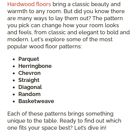
Hardwood floors
bring a classic beauty and
warmth to any room. But did you know there
are many ways to lay them out? The pattern
you pick can change how your room looks
and feels, from classic and elegant to bold and
modern. Let's explore some of the most
popular wood floor patterns:
Parquet
Herringbone
Chevron
Straight
Diagonal
Random
Basketweave
Each of these patterns brings something
unique to the table. Ready to find out which
one fits your space best? Let’s dive in!