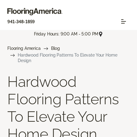
941-348-1859
Friday Hours: 9:00 AM - 5:00 PM
Flooring America
Blog
Hardwood Flooring Patterns To Elevate Your Home
Design
Hardwood
Flooring Patterns
To Elevate Your
Home Design