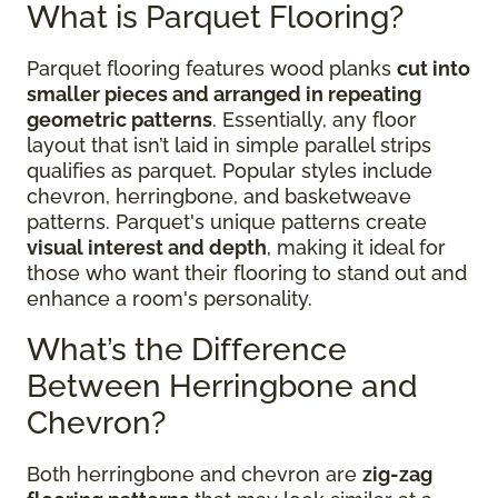
What is Parquet Flooring?
Parquet flooring features wood planks
cut into
smaller pieces and arranged in repeating
geometric patterns
. Essentially, any floor
layout that isn’t laid in simple parallel strips
qualifies as parquet. Popular styles include
chevron, herringbone, and basketweave
patterns. Parquet's unique patterns create
visual interest and depth
, making it ideal for
those who want their flooring to stand out and
enhance a room's personality.
What’s the Difference
Between Herringbone and
Chevron?
Both herringbone and chevron are
zig-zag