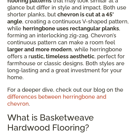
flooring patterns
that may look similar at a
glance but differ in style and impact. Both use
shorter planks, but
chevron is cut at a 45°
angle
, creating a continuous V-shaped pattern,
while
herringbone uses rectangular planks
,
forming an interlocking zig-zag. Chevron’s
continuous pattern can make a room feel
larger and more modern
, while herringbone
offers a r
ustic, timeless aesthetic
, perfect for
farmhouse or classic designs. Both styles are
long-lasting and a great investment for your
home.
For a deeper dive, check out our blog on the
differences between herringbone and
chevron
.
What is Basketweave
Hardwood Flooring?