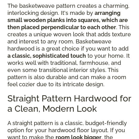
The basketweave pattern creates a charming,
interlocking design. It's made by
arranging
small wooden planks into squares, which are
then placed perpendicular to each other
. This
creates a unique woven look that adds texture
and interest to any room. Basketweave
hardwood is a great choice if you want to add
a classic, sophisticated touch
to your home. It
works well with traditional, farmhouse, and
even some transitional interior styles. This
pattern is also durable and can make a room
feel cozier due to its intricate design.
Straight Pattern Hardwood for
a Clean, Modern Look
A straight pattern is a classic, budget-friendly
option for your hardwood floor layout. If you
want to make the
room look bigger
, the